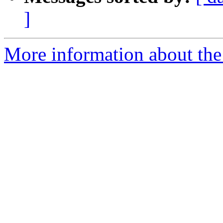
]
More information about the 