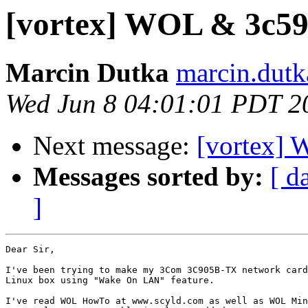
[vortex] WOL & 3c59
Marcin Dutka
marcin.dutk
Wed Jun 8 04:01:01 PDT 2
Next message:
[vortex] 
Messages sorted by:
[ d
]
Dear Sir,

I've been trying to make my 3Com 3C905B-TX network card
Linux box using "Wake On LAN" feature.

I've read WOL HowTo at www.scyld.com as well as WOL Min