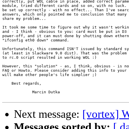
correctly, put WOL cable in place, added correct parame
module, tried different cards and so on, with no luck. 
be set up correctly - with no effect... Than I've searc
answers, which only pointed me to conclusion that many 
share my problem...

It took me some time to figure out why it wasn't workin
and - I think - obvious to you: card must be put in D3 
power-off, and it can must done by shutting down ethern
"ifconfig eth0 down" command.

Unfortunately, this command ISN'T issued by standard sy
(at least in Slackware 9.0 dist). That was the problem 
to rc.0 script resulted in working WOL :)

However, this "solution" - as, I think, obvious - is no
FAQ or Howto. Please consider adding this info to your 
will make other people's life simplier ;)

    Best regards,

             Marcin Dutka

Next message:
[vortex] 
Messages sorted by:
[ d