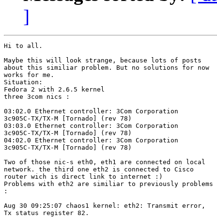
]
Hi to all.

Maybe this will look strange, because lots of posts

about this similiar problem. But no solutions for now

works for me.

Situation:

Fedora 2 with 2.6.5 kernel

three 3com nics :

03:02.0 Ethernet controller: 3Com Corporation

3c905C-TX/TX-M [Tornado] (rev 78)

03:03.0 Ethernet controller: 3Com Corporation

3c905C-TX/TX-M [Tornado] (rev 78)

04:02.0 Ethernet controller: 3Com Corporation

3c905C-TX/TX-M [Tornado] (rev 78)

Two of those nic-s eth0, eth1 are connected on local

network. the third one eth2 is connected to Cisco

router wich is direct link to internet :)

Problems with eth2 are similiar to previously problems

:
Aug 30 09:25:07 chaos1 kernel: eth2: Transmit error,

Tx status register 82.
