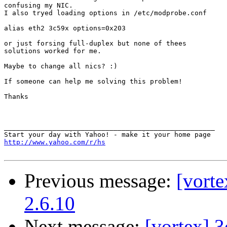
confusing my NIC.

I also tryed loading options in /etc/modprobe.conf

alias eth2 3c59x options=0x203

or just forsing full-duplex but none of thees

solutions worked for me.

Maybe to change all nics? :)

If someone can help me solving this problem!

Thanks

____________________________________________________

http://www.yahoo.com/r/hs
Previous message:
[vort
2.6.10
Next message:
[vortex] 