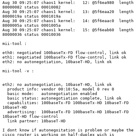
Aug 30 09:25:07 chaos1 kernel:   12: @5f6ea980  length

80000082 status 00010082

Aug 30 09:25:07 chaos1 kernel:   13: @5f6eaa20  length

8000019a status 0001019a

Aug 30 09:25:07 chaos1 kernel:   14: @5f6eaac0  length

8000005a status 0001005a

Aug 30 09:25:07 chaos1 kernel:   15: @5f6eab60  length

80000036 status 00010036

mii-tool :

eth0: negotiated 100baseTx-FD flow-control, link ok

eth1: negotiated 100baseTx-FD flow-control, link ok

eth2: no autonegotiation, 10baseT-HD, link ok

mii-tool -v :

eth2: no autonegotiation, 10baseT-HD, link ok

  product info: vendor 00:10:5a, model 0 rev 0

  basic mode:   autonegotiation enabled

  basic status: autonegotiation complete, link ok

  capabilities: 100baseTx-FD 100baseTx-HD 10baseT-FD

10baseT-HD

  advertising:  100baseTx-FD 100baseTx-HD 10baseT-FD

10baseT-HD flow-control

  link partner: 10baseT-HD

I dont know if autonegoitation is problem or maybe the

cisco router is working on half-duplex wich is
