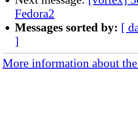
Fedora2
Messages sorted by:
[ d
]
More information about the 