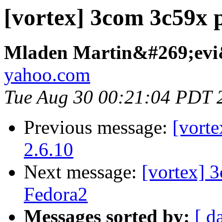
[vortex] 3com 3c59x 
Mladen Martin&#269;evi
yahoo.com
Tue Aug 30 00:21:04 PDT 
Previous message:
[vort
2.6.10
Next message:
[vortex] 
Fedora2
Messages sorted by:
[ d