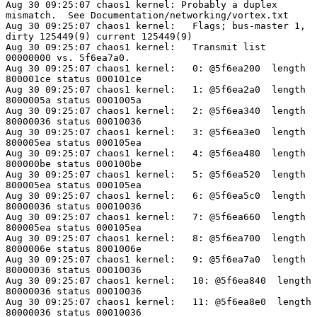
Aug 30 09:25:07 chaos1 kernel: Probably a duplex

mismatch.  See Documentation/networking/vortex.txt

Aug 30 09:25:07 chaos1 kernel:   Flags; bus-master 1,

dirty 125449(9) current 125449(9)

Aug 30 09:25:07 chaos1 kernel:   Transmit list

00000000 vs. 5f6ea7a0.

Aug 30 09:25:07 chaos1 kernel:   0: @5f6ea200  length

800001ce status 000101ce

Aug 30 09:25:07 chaos1 kernel:   1: @5f6ea2a0  length

8000005a status 0001005a

Aug 30 09:25:07 chaos1 kernel:   2: @5f6ea340  length

80000036 status 00010036

Aug 30 09:25:07 chaos1 kernel:   3: @5f6ea3e0  length

800005ea status 000105ea

Aug 30 09:25:07 chaos1 kernel:   4: @5f6ea480  length

800000be status 000100be

Aug 30 09:25:07 chaos1 kernel:   5: @5f6ea520  length

800005ea status 000105ea

Aug 30 09:25:07 chaos1 kernel:   6: @5f6ea5c0  length

80000036 status 00010036

Aug 30 09:25:07 chaos1 kernel:   7: @5f6ea660  length

800005ea status 000105ea

Aug 30 09:25:07 chaos1 kernel:   8: @5f6ea700  length

8000006e status 8001006e

Aug 30 09:25:07 chaos1 kernel:   9: @5f6ea7a0  length

80000036 status 00010036

Aug 30 09:25:07 chaos1 kernel:   10: @5f6ea840  length

80000036 status 00010036

Aug 30 09:25:07 chaos1 kernel:   11: @5f6ea8e0  length

80000036 status 00010036
