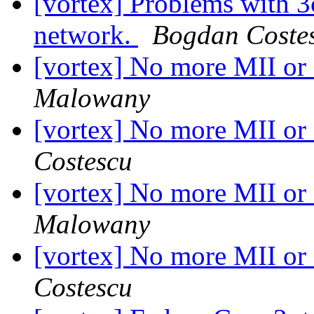
[vortex] Problems with 
network.
Bogdan Coste
[vortex] No more MII o
Malowany
[vortex] No more MII o
Costescu
[vortex] No more MII o
Malowany
[vortex] No more MII o
Costescu