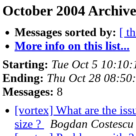
October 2004 Archive
Messages sorted by:
[ t
More info on this list...
Starting:
Tue Oct 5 10:10
Ending:
Thu Oct 28 08:50
Messages:
8
[vortex] What are the iss
size ?
Bogdan Costescu