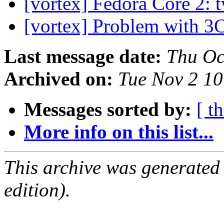
[vortex] Fedora Core 2:
[vortex] Problem with 
Last message date:
Thu Oc
Archived on:
Tue Nov 2 1
Messages sorted by:
[ t
More info on this list...
This archive was generated
edition).