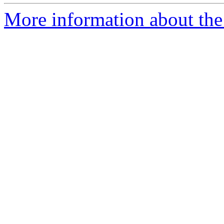
More information about the 