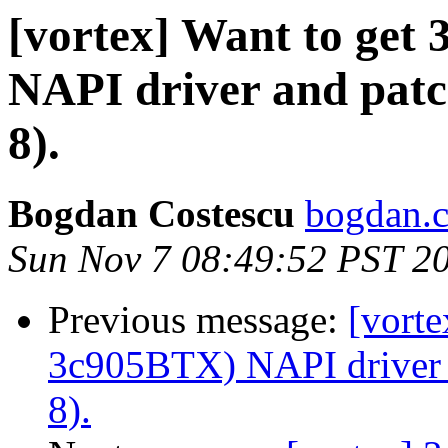
[vortex] Want to get
NAPI driver and patc
8).
Bogdan Costescu
bogdan.c
Sun Nov 7 08:49:52 PST 2
Previous message:
[vorte
3c905BTX) NAPI driver a
8).