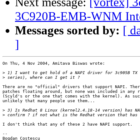
Next message:
[vortex] 
3C920B-EMB-WNM Integra
Messages sorted by:
[ d
]
On Thu, 4 Nov 2004, Amitava Biswas wrote:

>
>
There are no "official" drivers that support NAPI. Ther
patches floating around, but none was included in any r
(Scyld's or the one that comes with the kernel). As suc
unlikely that many people use them...

>
>
I don't think that any of these 2 have NAPI support.

-- 

Bogdan Costescu
