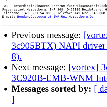
IWR - Interdisziplinaeres Zentrum fuer Wissenschaftlich
Universitaet Heidelberg, INF 368, D-69120 Heidelberg, G
Telephone: +49 6221 54 8869, Telefax: +49 6221 54 8868

E-mail: 
Bogdan.Costescu at IWR.Uni-Heidelberg.De
Previous message:
[vorte
3c905BTX) NAPI driver a
8).
Next message:
[vortex] 
3C920B-EMB-WNM Integra
Messages sorted by:
[ d
]