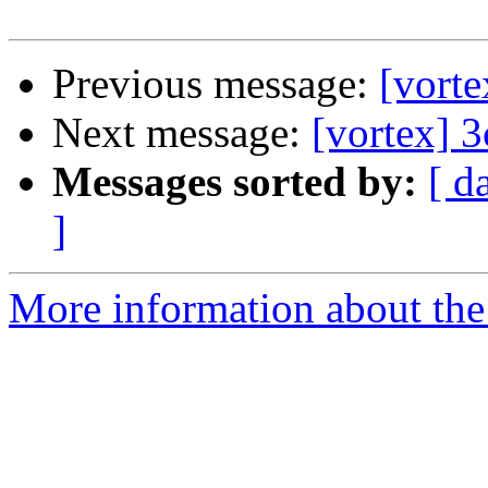
Previous message:
[vort
Next message:
[vortex] 
Messages sorted by:
[ d
]
More information about the 