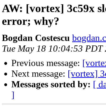
AW: [vortex] 3c59x s
error; why?
Bogdan Costescu
bogdan.c
Tue May 18 10:04:53 PDT
Previous message:
[vort
Next message:
[vortex] 
Messages sorted by:
[ d
]