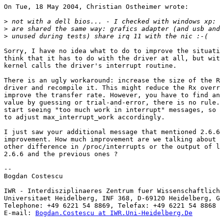
On Tue, 18 May 2004, Christian Ostheimer wrote:

>
>
>
Sorry, I have no idea what to do to improve the situati
think that it has to do with the driver at all, but wit
kernel calls the driver's interrupt routine.

There is an ugly workaround: increase the size of the R
driver and recompile it. This might reduce the Rx overr
improve the transfer rate. However, you have to find an
value by guessing or trial-and-error, there is no rule.
start seeing "too much work in interrupt" messages, so 
to adjust max_interrupt_work accordingly.

I just saw your additional message that mentioned 2.6.6
improvement. How much improvement are we talking about 
other difference in /proc/interrupts or the output of l
2.6.6 and the previous ones ?

-- 

Bogdan Costescu

IWR - Interdisziplinaeres Zentrum fuer Wissenschaftlich
Universitaet Heidelberg, INF 368, D-69120 Heidelberg, G
Telephone: +49 6221 54 8869, Telefax: +49 6221 54 8868

E-mail: 
Bogdan.Costescu at IWR.Uni-Heidelberg.De