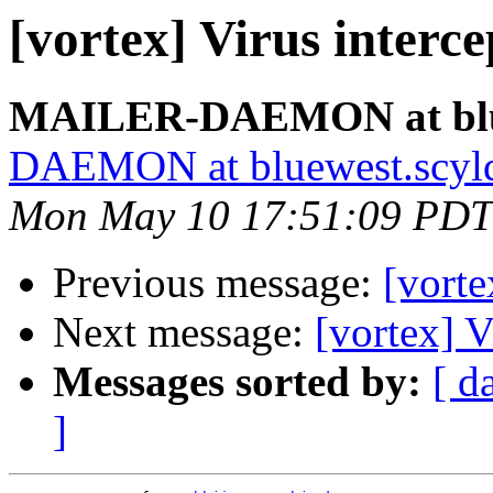
[vortex] Virus interc
MAILER-DAEMON at blue
DAEMON at bluewest.scyl
Mon May 10 17:51:09 PDT
Previous message:
[vorte
Next message:
[vortex] V
Messages sorted by:
[ d
]