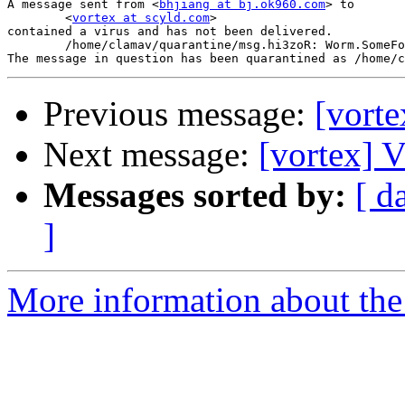
A message sent from <
bhjiang at bj.ok960.com
> to

	<
vortex at scyld.com
>

contained a virus and has not been delivered.

	/home/clamav/quarantine/msg.hi3zoR: Worm.SomeFool.P FOUND

Previous message:
[vorte
Next message:
[vortex] V
Messages sorted by:
[ d
]
More information about the 