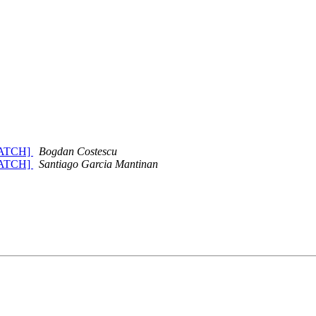
 [PATCH]
Bogdan Costescu
 [PATCH]
Santiago Garcia Mantinan