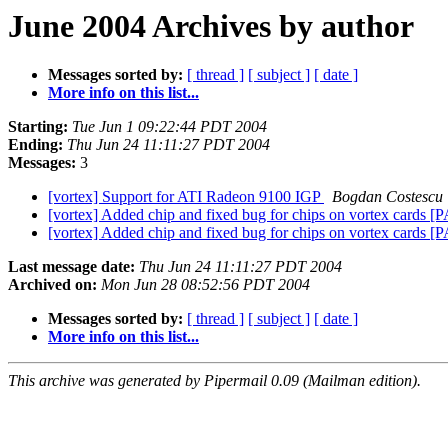
June 2004 Archives by author
Messages sorted by:
[ thread ]
[ subject ]
[ date ]
More info on this list...
Starting:
Tue Jun 1 09:22:44 PDT 2004
Ending:
Thu Jun 24 11:11:27 PDT 2004
Messages:
3
[vortex] Support for ATI Radeon 9100 IGP
Bogdan Costescu
[vortex] Added chip and fixed bug for chips on vortex cards
[vortex] Added chip and fixed bug for chips on vortex cards
Last message date:
Thu Jun 24 11:11:27 PDT 2004
Archived on:
Mon Jun 28 08:52:56 PDT 2004
Messages sorted by:
[ thread ]
[ subject ]
[ date ]
More info on this list...
This archive was generated by Pipermail 0.09 (Mailman edition).