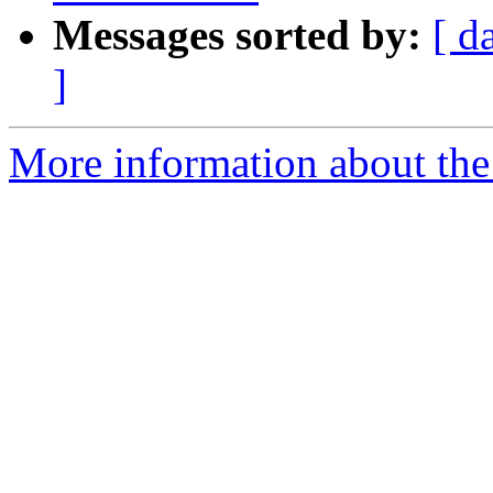
Messages sorted by:
[ d
]
More information about the 