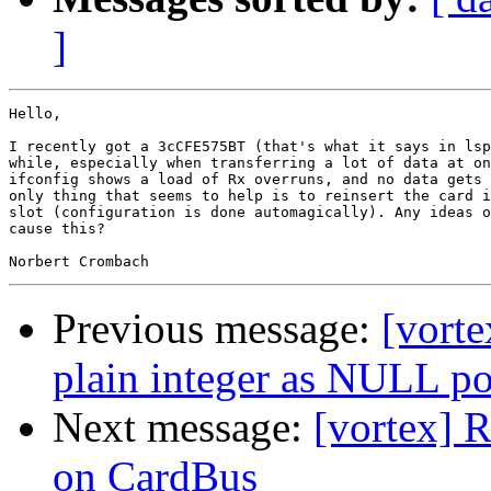
]
Hello,

I recently got a 3cCFE575BT (that's what it says in lsp
while, especially when transferring a lot of data at on
ifconfig shows a load of Rx overruns, and no data gets 
only thing that seems to help is to reinsert the card i
slot (configuration is done automagically). Any ideas o
cause this?

Previous message:
[vorte
plain integer as NULL po
Next message:
[vortex] 
on CardBus