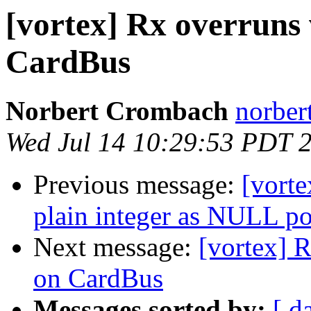
[vortex] Rx overruns
CardBus
Norbert Crombach
norber
Wed Jul 14 10:29:53 PDT 
Previous message:
[vorte
plain integer as NULL po
Next message:
[vortex] 
on CardBus
Messages sorted by:
[ d