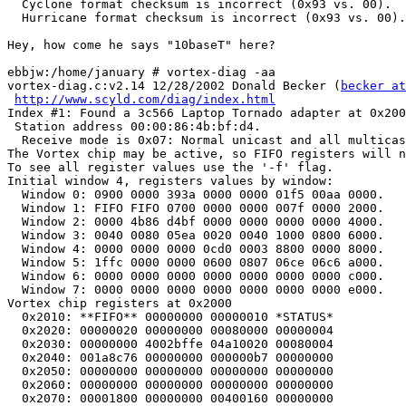
  Cyclone format checksum is incorrect (0x93 vs. 00).

  Hurricane format checksum is incorrect (0x93 vs. 00).

Hey, how come he says "10baseT" here?

ebbjw:/home/january # vortex-diag -aa

vortex-diag.c:v2.14 12/28/2002 Donald Becker (
becker at
http://www.scyld.com/diag/index.html
Index #1: Found a 3c566 Laptop Tornado adapter at 0x200
 Station address 00:00:86:4b:bf:d4.

  Receive mode is 0x07: Normal unicast and all multicas
The Vortex chip may be active, so FIFO registers will n
To see all register values use the '-f' flag.

Initial window 4, registers values by window:

  Window 0: 0900 0000 393a 0000 0000 01f5 00aa 0000.

  Window 1: FIFO FIFO 0700 0000 0000 007f 0000 2000.

  Window 2: 0000 4b86 d4bf 0000 0000 0000 0000 4000.

  Window 3: 0040 0080 05ea 0020 0040 1000 0800 6000.

  Window 4: 0000 0000 0000 0cd0 0003 8800 0000 8000.

  Window 5: 1ffc 0000 0000 0600 0807 06ce 06c6 a000.

  Window 6: 0000 0000 0000 0000 0000 0000 0000 c000.

  Window 7: 0000 0000 0000 0000 0000 0000 0000 e000.

Vortex chip registers at 0x2000

  0x2010: **FIFO** 00000000 00000010 *STATUS*

  0x2020: 00000020 00000000 00080000 00000004

  0x2030: 00000000 4002bffe 04a10020 00080004

  0x2040: 001a8c76 00000000 000000b7 00000000

  0x2050: 00000000 00000000 00000000 00000000

  0x2060: 00000000 00000000 00000000 00000000

  0x2070: 00001800 00000000 00400160 00000000
