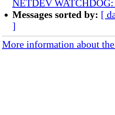
NETDEV WATCHDOG: eth
Messages sorted by:
[ d
]
More information about the 