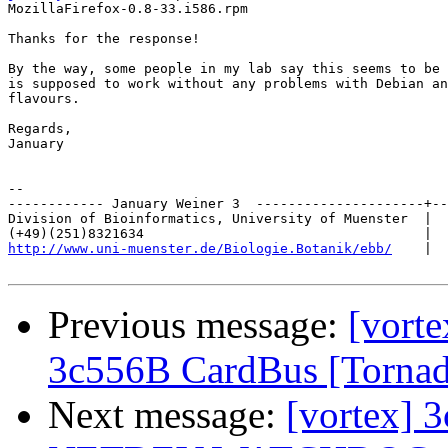
MozillaFirefox-0.8-33.i586.rpm                         
Thanks for the response!

By the way, some people in my lab say this seems to be 
is supposed to work without any problems with Debian an
flavours.

Regards,

January

-- 

------------ January Weiner 3  ---------------------+--
Division of Bioinformatics, University of Muenster  |  
http://www.uni-muenster.de/Biologie.Botanik/ebb/
    |  
Previous message:
[vorte
3c556B CardBus [Torna
Next message:
[vortex] 