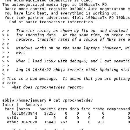
 The autonegotiated capability is 01e0.

The autonegotiated media type is 100baseTx-FD.

 Basic mode control register 0x3000: Auto-negotiation e
 You have link beat, and everything is working OK.

 Your link partner advertised 41e1: 100baseTx-FD 100bas
   End of basic transceiver information.

>
>
>
>
>
>
>
>
>
>
>
>
>
>
ebbjw:/home/january # cat /proc/net/dev

Inter-|   Receive                                      
 face |bytes    packets errs drop fifo frame compressed
    lo:10473944   37255    0    0    0     0          0
  sit0:       0       0    0    0    0     0          0
  eth0: 3047028   15440  767    0    0   913          0