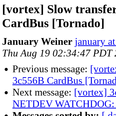
[vortex] Slow transf
CardBus [Tornado]
January Weiner
january a
Thu Aug 19 02:34:47 PDT
Previous message:
[vorte
3c556B CardBus [Torna
Next message:
[vortex] 
NETDEV WATCHDOG: eth
Messages sorted by:
[ d