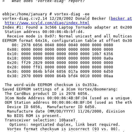
>
ebbjw:/home/january # vortex-diag -ee

vortex-diag.c:v2.14 12/28/2002 Donald Becker (
becker at
http://www.scyld.com/diag/index.html
Index #1: Found a 3c566 Laptop Tornado adapter at 0x200
 Station address 00:00:86:4b:bf:d4.

  Receive mode is 0x07: Normal unicast and all multicas
EEPROM format 64x16, configuration table at offset 0x30
    00: 2978 6056 0040 8060 0040 0000 0000 0080

  0x08: 0000 0000 0000 0000 0000 0000 0000 0000

  0x10: 0000 0000 0000 0000 0000 0000 10b7 6356

  0x18: 0000 0000 0000 0000 0000 0000 0000 0a0a

  0x20: ff29 2829 0008 0000 0000 0000 0000 0000

  0x28: 0000 ff01 0000 0000 0000 0000 0000 0000

  0x30: 0000 864b bfd4 6056 017a 0009 0000 6d50

  0x38: 2970 0009 0000 864b bfd4 0010 0000 00aa

 The word-wide EEPROM checksum is 0x353a.

Saved EEPROM settings of a 3Com Vortex/Boomerang:

 The CardBus product ID is 2978 6056.

 3Com Node Address 00:00:86:4B:BF:D4 (used as a unique 
 OEM Station address 00:00:86:4B:BF:D4 (used as the eth
  Device ID 6056,  Manufacturer ID 6d50.

  Manufacture date (MM/DD/YYYY) 11/26/2000, division   
  No BIOS ROM is present.

 Transceiver selection: 10baseT.

   Options: negotiated duplex, link beat required.

  Vortex format checksum is incorrect (93 vs. 00).
