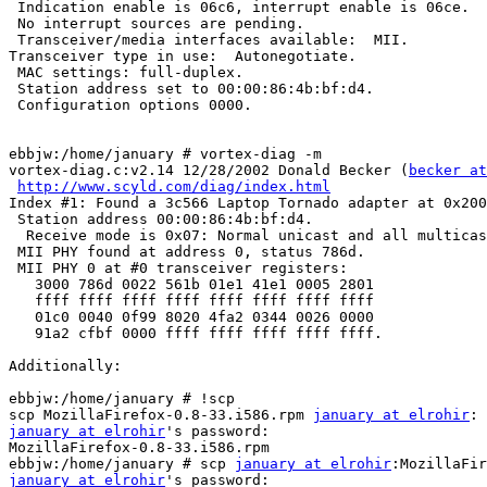
 Indication enable is 06c6, interrupt enable is 06ce.

 No interrupt sources are pending.

 Transceiver/media interfaces available:  MII.

Transceiver type in use:  Autonegotiate.

 MAC settings: full-duplex.

 Station address set to 00:00:86:4b:bf:d4.

 Configuration options 0000.

ebbjw:/home/january # vortex-diag -m

vortex-diag.c:v2.14 12/28/2002 Donald Becker (
becker at
http://www.scyld.com/diag/index.html
Index #1: Found a 3c566 Laptop Tornado adapter at 0x200
 Station address 00:00:86:4b:bf:d4.

  Receive mode is 0x07: Normal unicast and all multicas
 MII PHY found at address 0, status 786d.

 MII PHY 0 at #0 transceiver registers:

   3000 786d 0022 561b 01e1 41e1 0005 2801

   ffff ffff ffff ffff ffff ffff ffff ffff

   01c0 0040 0f99 8020 4fa2 0344 0026 0000

   91a2 cfbf 0000 ffff ffff ffff ffff ffff.

Additionally:

ebbjw:/home/january # !scp

scp MozillaFirefox-0.8-33.i586.rpm 
january at elrohir
january at elrohir
's password: 

MozillaFirefox-0.8-33.i586.rpm                         
ebbjw:/home/january # scp 
january at elrohir
january at elrohir
's password: 
