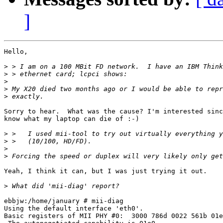
]
Hello,

>
>
>
>
>
Sorry to hear.  What was the cause? I'm interested sinc
know what my laptop can die of :-)

>
>
>
>
Yeah, I think it can, but I was just trying it out.

>
ebbjw:/home/january # mii-diag 

Using the default interface 'eth0'.

Basic registers of MII PHY #0:  3000 786d 0022 561b 01e