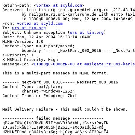
Return-path: <
vortex at scyld.com
>

Received: from tin.org (gmt.gormedteh.org.ru [212.48.14
	by mailgate.rz.uni-karlsruhe.de with esmtp (Exim 3.36 #1)

	id 1BD0gD-0006zN-00; Mon, 12 Apr 2004 14:36:49 +0200

From: 
vortex at scyld.com
To: 
urs at tin.org
Subject: Unknown Exception (
urs at tin.org
)

Date: Mon, 12 Apr 2004 16:23:14 +0400

MIME-Version: 1.0

Content-Type: multipart/mixed;

	boundary="----=_NextPart_000_0016----=_NextPart_000_0016"

X-Priority: 1

X-MSMail-Priority: High

Message-Id: <
E1BD0gD-0006zN-00 at mailgate.rz.uni-karls
This is a multi-part message in MIME format.

------=_NextPart_000_0016----=_NextPart_000_0016

Content-Type: text/plain;

	charset="Windows-1252"

Content-Transfer-Encoding: 7bit

Mail Delivery Failure - This mail couldn't be shown.

------------- failed message -------------

qP#woFO%|Qt$QJßVUs5IE*wuVD)8#<bU,;G$:$<PAyFN

zJ,ws)xkßEc)LIT9Kö65&FjDZoZJ-äXcQa1düßZFKß_

dZMLK#Eüoö~cB6JfyBf<ßq;ih)GxqLWöS;ßi&T30WnT4
