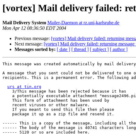
[vortex] Mail delivery failed: r
Mail Delivery System
Mailer-Daemon at rz.uni-karlsruhe.de
Mon Apr 12 08:36:50 EDT 2004
Previous message:
[vortex] Mail delivery failed: returning mess
Next message:
[vortex] Mail delivery failed: returning message
Messages sorted by:
[ date ]
[ thread ]
[ subject ]
[ author ]
This message was created automatically by mail delivery
A message that you sent could not be delivered to one o
recipients. This is a permanent error. The following ad
urs at tin.org
    3/This message has been rejected because it has

    a potentially executable attachment "message2496.pi
    This form of attachment has been used by

    recent viruses or other malware.

    If you meant to send this file then please

    package it up as a zip file and resend it.

------ This is a copy of the message, including all the
------ The body of the message is 40741 characters long
------ 5120 or so are included here.
