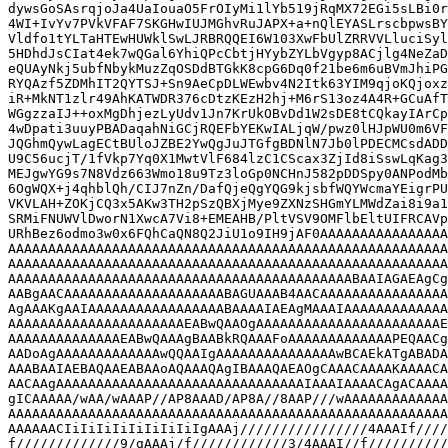
dywsGoSAsrqjoJa4UaIouaO5FrOIyMi1lYb519jRqMX72EGi5sLBi0r
4WI+IvYv7PVkVFAF7SKGHwIUJMGhvRuJAPX+a+nQlEYASLrscbpwsBY
Vldfo1tYLTaHTEwHUWklSwLJRBRQQEI6W103XwFbUlZRRVVLluciSyl
5HDhdJsCIat4ek7wQGal6YhiQPcCbtjHYybZYLbVgyp8ACjlg4NeZaD
eQUAyNkj5ubfNbykMuzZqOSDdBTGkK8cpG6Dq0f21be6m6uBVmJhiPG
RYQAzf5ZDMhIT2QYTSJ+Sn9AeCpDLWEwbv4N2Itk63YIM9qjoKQjoxz
iR+MkNT1zlr49AhKATWDR376cDtzKEzH2hj+M6rS13oz4A4R+GCuAfT
WGgzzaIJ++oxMgDhjezLyUdv1Jn7KrUkOBvDd1W2sDE8tCQkayIArCp
4wDpati3uuyPBADaqahNiGCjRQEFbYEKwIALjqW/pwz0lHJpWU0m6VF
JQGhmQywLagECtBUloJZBE2YwQgJuJTGfgBDNlN7Jb0lPDECMCsdADD
U9C56ucjT/1fVkp7Yq0X1MwtVlF684lzC1CScax3ZjId8iSswLqKag3
MEJgwYG9s7N8Vdz663Wmo18u9Tz3loGp0NCHnJ582pDDSpy0ANPodMb
6OgWQX+j4qhblQh/CIJ7nZn/DafQjeQgYQG9kjsbfWQYWcmaYEigrPU
VKVLAH+ZOKjCQ3x5AKw3TH2pSzQBXjMye9ZXNzSHGmYLMWdZai8i9a1
SRMiFNUWVlDworN1XwcA7Vi8+EMEAHB/PltVSV9OMFlbEltUIFRCAVp
URhBez6odmo3w0x6FQhCaQN8Q2JiU1o9IH9jAF0AAAAAAAAAAAAAAAA
AAAAAAAAAAAAAAAAAAAAAAAAAAAAAAAAAAAAAAAAAAAAAAAAAAAAAAA
AAAAAAAAAAAAAAAAAAAAAAAAAAAAAAAAAAAAAAAAAAAAAAAAAAAAAAA
AAAAAAAAAAAAAAAAAAAAAAAAAAAAAAAAAAAAAAAAAAABAAIAGAEAgCg
AABgAACAAAAAAAAAAAAAAAAAAAABAGUAAAB4AACAAAAAAAAAAAAAAAA
AgAAAKgAAIAAAAAAAAAAAAAAAAABAAAAIAEAgMAAAIAAAAAAAAAAAAA
AAAAAAAAAAAAAAAAAAAAAAEABwQAAOgAAAAAAAAAAAAAAAAAAAAAAAE
AAAAAAAAAAAAAAEABwQAAAgBAABkRQAAAFoAAAAAAAAAAAAAPEQAACg
AADoAgAAAAAAAAAAAAAwQQAAIgAAAAAAAAAAAAAAAwBCAEkATgABADA
AAABAAIAEBAQAAEABAAoAQAAAQAgIBAAAQAEAOgCAAACAAAAKAAAACA
AACAAgAAAAAAAAAAAAAAAAAAAAAAAAAAAAAAAIAAAIAAAACAgACAAAA
gICAAAAA/wAA/wAAAP//AP8AAAD/AP8A//8AAP///wAAAAAAAAAAAAA
AAAAAAAAAAAAAAAAAAAAAAAAAAAAAAAAAAAAAAAAAAAAAAAAAAAAAAA
AAAAAACIiIiIiIiIiIiIiIiIgAAAj////////////////4AAAIf////
f/////////////9/gAAAj/f////////////3/4AAAI//f//////////