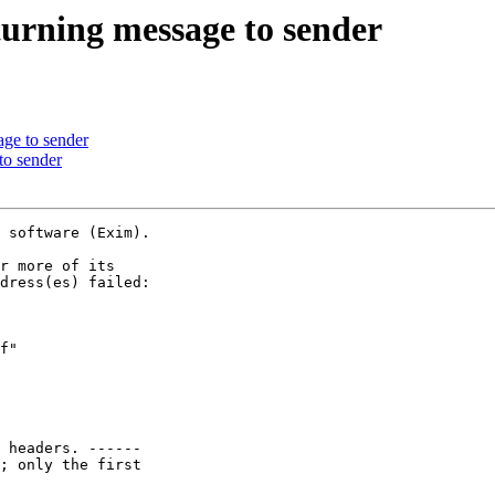
eturning message to sender
age to sender
 to sender
 software (Exim).

r more of its

dress(es) failed:

f"

 headers. ------

; only the first
