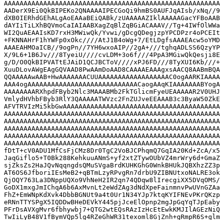
AAAAAAAAAAAAAAAAAAAAAAAAAAAAAAAAAAAAAAAAAAAAAAAAAAAAAAA
AADerX9Ei0QkBIPEKo2QNAAAAIPECGoQi9hmBS0AUFJqAIsb/xNq//9
dXB0IERhdGEhALgAoEAAaBEiQABk/zUAAAAAZIklAAAAAGacYFBoAAB
dAYIiTiLXhBQVmoCaIAIAABXagZqBlZqBGiACAAAV//Tg+4IWfOlWWa
WI2QuAEAAIsKD7rxH3MWiwQk/Yvwi/gDcgQDegjzpYPCDPzr4oPCEIt
+FKNNAHrF1hYWFp0xOkc////AtJ1B4oWg+7/EtLDgfsAAAEAcw5oYMD
AAAEAHMOaICB//9ogPn//7YH6wxoAIP//2gA+///tghqADLSS6QzyYP
X/9L6+1B6Jv///8TyeiU////cvLDM+3o6f///4PpA3MGiwQkQesji8E
g/D/O0QkBIPVATtEJAiD1QCJBCToV////xPJ6FD///8TyXUI6Kb///+
XuuDLovAWgEAgGQVAAD8PwAAmDoAAD8CAAAAEAAAgxsAACQ8AABmBQA
QQAAAAAwAAB+HwAAAAAAACUUAAAAAAAAAAAAAAAAAAC0ogAARKIAAAA
AAA4ogAAAAAAAAAAAAAAAAAAAAAAAAAAAACaogAAqKIAAAAAAABYogA
AAAAAAAARXhpdFByb2Nlc3MAAABMb2FkTGlicmFyeUEAAAAAR2V0UHJ
VmlydHVhbFByb3RlY3QAAAAATWVzc2FnZUJveEEAAAB3c3ByaW50ZkE
AFVTRVIzMi5kbGwAAAAAAAAAAAAAAAAAAAAAAAAAAAAAAAAAAAAAAAA
AAAAAAAAAAAAAAAAAAAAAAAAAAAAAAAAAAAAAAAAAAAAAAAAAAAAAAA
AAAAAAAAAAAAAAAAAAAAAAAAAAAAAAAAAAAAAAAAAAAAAAAAAAAAAAA
AAAAAAAAAAAAAAAAAAAAAAAAAAAAAAAAAAAAAAAAAAAAAAAAAAAAAAA
AAAAAAAAAAAAAAAAAAAAAAAAAAAAAAAAAAAAAAAAAAAAAAAAAAAAAAA
AAAAAAAAAAAAAAAAAAAAAAAAAAAAAAAAAAAAAAAAAAAAAAAAAAAAAAA
fDtT+cV0ADU1MfCsFjCMz8Dr0TgC2VoBJCPhqmQ7GqIA20Kd+ZcA/x5
JaqGiflo5+T0Bk288KehkuuANmS+yf2xtZTywOUbVZ4mrWry6d+GmaZ
sjZksZs2HaJQvNqqngdsQMuSVgaBrdKUHKGhG0WnkBHUkJQBXhzZZ3p
AT6OS6JfboriIEsMeB2+qBTmLzyRPvgRn7drbU9ZIBNUtxoNALRE3ok
QjOQY763La3DNppUQXo9VhNeH2IR2qn74QDqw8lIrecgiXX5DVqOMS/
GoDX1mxgJmIChqA6b6AxMvnLt2eWdZAg3dNdXpeFainmnvPwUVnGZAa
FhZ+EmWNpKdXvk4DbbBGNUt9a4t0Ur1N34YJp7ktqKYIFNEvPKrQKzp
eRNnTTYSPgX5IQDDwBHeDEVkY445pjJceElOpnp2mgJpGqYqTJpEaby
PFrDsAVXgMvr6fbhywbj7+QTG2wtEQsRAzIzHcEtEwkKMJIlAGEzNiQ
TwIiLyB48V1fBymVQp5lg4RZeGhWR31texoml8GjZnh+gRmpR6S+glm