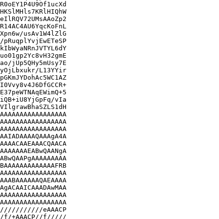
R0oEY1P4U9Of1ucXd

HKSlMHls7KRlHIQhW

eIlRQV72UMsAAoZp2

R14AC4AU6YqcKoFnL

Xpn6w/usAv1W4lZlG

/pRuqplYvjEwETeSP

kIbWyaNRnJVTYL6dY

uo01gp2Yc8vH32gmE

ao/jUp5QHy5mUsy7E

yOjLbxukr/L13YYir

pGKmJYDohAc5WC1AZ

I0Vvy8v4J6DfGCCR+

E37peWTNAqEWimQ+5

iQB+iU8YjGpFq/vIa

VIlgrawBhaSZLS1dH

AAAAAAAAAAAAAAAAA

AAAAAAAAAAAAAAAAA

AAAAAAAAAAAAAAAAA

AAIADAAAAQAAAgA4A

AAAACAAEAAACQAACA

AAAAAAAEABwQAANgA

ABwQAAPgAAAAAAAAA

BAAAAAAAAAAAAAFRB

AAAAAAAAAAAAAAAAA

AAABAAAAAAQAEAAAA

AgACAAICAAADAwMAA

AAAAAAAAAAAAAAAAA

AAAAAAAAAAAAAAAAA

///////////eAAACP

/f/+AAACP//f/////
