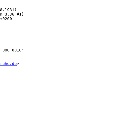
8.193])

ruhe.de
>
