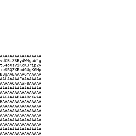
AAAAAAAAAAAAAAAAA

vdCBiZSBydW4gaW4g

t64oXsviKcK3rip2y

ieSBQZXRpdGUgKGMp

BBgAABAAAAGYAAAAA

AALAAAAAEAAAAAAAA

AAAAAQAAAaF8AAAAA

AAAAAAAAAAAAAAAAA

AAAAAAAAAAAAAAAAA

AAGAAAABAAABoXwAA

EAAAAAAAAAAAAAAAA

AAAAAAAAAAAAAAAAA

AAAAAAAAAAAAAAAAA

AAAAAAAAAAAAAAAAA

AAAAAAAAAAAAAAAAA

AAAAAAAAAAAAAAAAA

AAAAAAAAAAAAAAAAA

AAAAAAAAAAAAAAAAA
