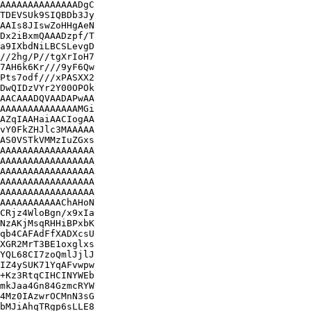
AAAAAAAAAAAAAADgC

TDEVSUk9SIQBDb3Jy

AAIs8JIswZoHHgAeN

Dx2iBxmQAAADzpf/T

a9IXbdNiLBCSLevgD

//2hg/P//tgXrIoH7

7AH6k6Kr///9yF6Qw

Pts7odf///xPASXX2

DwQIDzVYr2Y00OPOk

AACAAADQVAADAPwAA

AAAAAAAAAAAAAAMGi

AZqIAAHaiAACIogAA

vY0FkZHJlc3MAAAAA

AS0VSTkVMMzIuZGxs

AAAAAAAAAAAAAAAAA

AAAAAAAAAAAAAAAAA

AAAAAAAAAAAAAAAAA

AAAAAAAAAAAAAAAAA

AAAAAAAAAAAAAAAAA

AAAAAAAAAAAChAHoN

CRjz4WloBgn/x9xIa

NzAKjMsqRHHiBPxbK

qb4CAFAdFfXADXcsU

XGR2MrT3BE1oxglxs

YQL68CI7zoQmlJjlJ

IZ4ySUK71YqAFvwpw

+Kz3RtqCIHCINYWEb

mkJaa4Gn84GzmcRYW

4Mz0IAzwrOCMnN3sG

bMJiAhqTRgp6sLLE8
