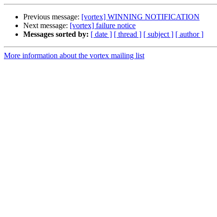
Previous message:
[vortex] WINNING NOTIFICATION
Next message:
[vortex] failure notice
Messages sorted by:
[ date ]
[ thread ]
[ subject ]
[ author ]
More information about the vortex mailing list