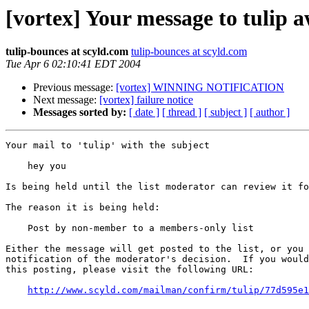
[vortex] Your message to tulip 
tulip-bounces at scyld.com
tulip-bounces at scyld.com
Tue Apr 6 02:10:41 EDT 2004
Previous message:
[vortex] WINNING NOTIFICATION
Next message:
[vortex] failure notice
Messages sorted by:
[ date ]
[ thread ]
[ subject ]
[ author ]
Your mail to 'tulip' with the subject

    hey you

Is being held until the list moderator can review it fo
The reason it is being held:

    Post by non-member to a members-only list

Either the message will get posted to the list, or you 
notification of the moderator's decision.  If you would
this posting, please visit the following URL:

http://www.scyld.com/mailman/confirm/tulip/77d595e1