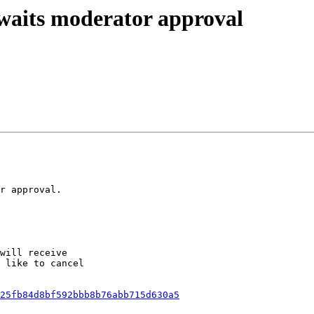
awaits moderator approval
r approval.

will receive

 like to cancel

25fb84d8bf592bbb8b76abb715d630a5