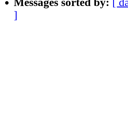
Messages sorted by:
[ d
]