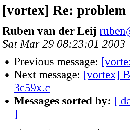
[vortex] Re: problem
Ruben van der Leij
ruben@
Sat Mar 29 08:23:01 2003
Previous message:
[vorte
Next message:
[vortex] 
3c59x.c
Messages sorted by:
[ d
]