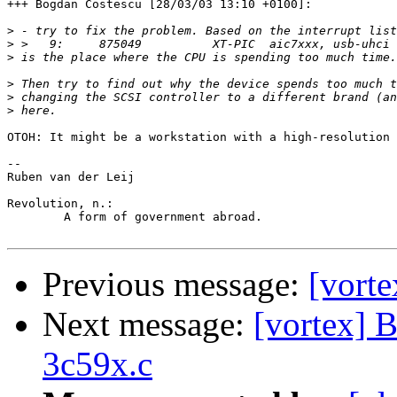
+++ Bogdan Costescu [28/03/03 13:10 +0100]:

>
>
>
>
>
>
OTOH: It might be a workstation with a high-resolution 
-- 

Ruben van der Leij

Revolution, n.:

	A form of government abroad.

Previous message:
[vorte
Next message:
[vortex] 
3c59x.c