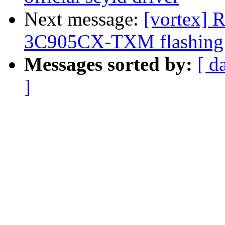
Next message:
[vortex] R
3C905CX-TXM flashing w
Messages sorted by:
[ d
]