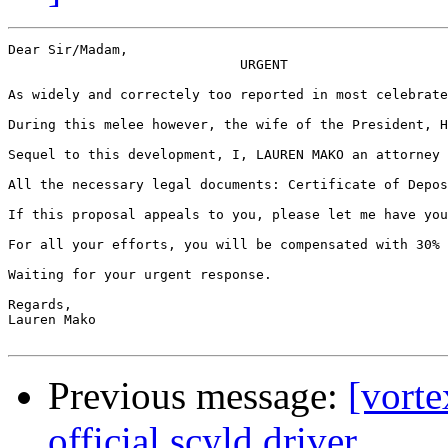
Dear Sir/Madam,

                             URGENT

As widely and correctely too reported in most celebrate
During this melee however, the wife of the President, H
Sequel to this development, I, LAUREN MAKO an attorney 
All the necessary legal documents: Certificate of Depos
If this proposal appeals to you, please let me have you
For all your efforts, you will be compensated with 30% 
Waiting for your urgent response.

Regards,

Lauren Mako

Previous message:
[vort
official scyld driver