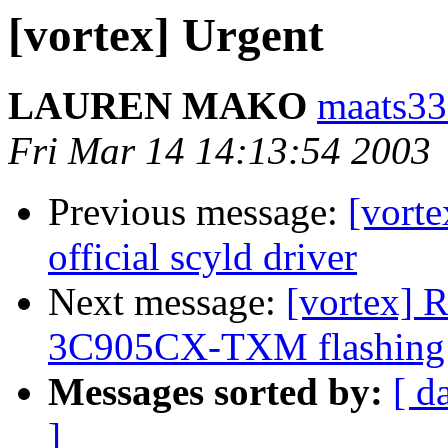
[vortex] Urgent
LAUREN MAKO
maats33
Fri Mar 14 14:13:54 2003
Previous message:
[vort
official scyld driver
Next message:
[vortex] R
3C905CX-TXM flashing w
Messages sorted by:
[ d
]