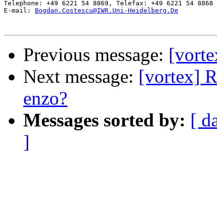
Telephone: +49 6221 54 8869, Telefax: +49 6221 54 8868

E-mail: 
Bogdan.Costescu@IWR.Uni-Heidelberg.De
Previous message:
[vort
Next message:
[vortex] R
enzo?
Messages sorted by:
[ d
]