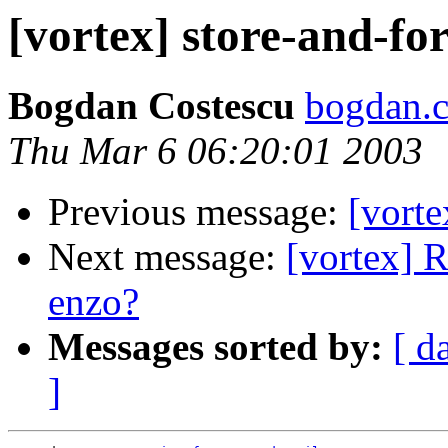
[vortex] store-and-f
Bogdan Costescu
bogdan.c
Thu Mar 6 06:20:01 2003
Previous message:
[vort
Next message:
[vortex] R
enzo?
Messages sorted by:
[ d
]