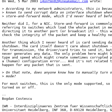
On Wed, 5 Mar 2003 
i4onfmn02@sneakemail.com
 wrote:

>
>
>
Neither did I, for a NIC. Store-and-forward is commonly
referring to switches which load the whole packet in me
directing it to another port (or broadcast it) - this w
check the integrity of the packet and keep a healthy ne
Another thing which I never heard of is card sending da
shutdown. The card itself doesn't care about shutdown -
for transmission, the driver/card tries to send it, but
never generates any data. The only problem here might b
type and speed which might create sometimes corrupted p
a (human) configuration error... And it's not related t
happen for any packet that is sent.

>
>
For most switches, this is the only mode supported, so 
turned on or off.

-- 

Bogdan Costescu

IWR - Interdisziplinaeres Zentrum fuer Wissenschaftlich
Universitaet Heidelberg, INF 368, D-69120 Heidelberg, G