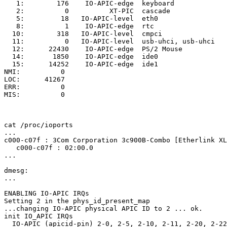
   1:        176    IO-APIC-edge  keyboard

   2:          0          XT-PIC  cascade

   5:         18   IO-APIC-level  eth0

   8:          1    IO-APIC-edge  rtc

  10:        318   IO-APIC-level  cmpci

  11:          0   IO-APIC-level  usb-uhci, usb-uhci

  12:      22430    IO-APIC-edge  PS/2 Mouse

  14:       1850    IO-APIC-edge  ide0

  15:      14252    IO-APIC-edge  ide1

NMI:          0

LOC:      41267

ERR:          0

MIS:          0

cat /proc/ioports

...

c000-c07f : 3Com Corporation 3c900B-Combo [Etherlink XL
   c000-c07f : 02:00.0

...

dmesg:

...

ENABLING IO-APIC IRQs

Setting 2 in the phys_id_present_map

...changing IO-APIC physical APIC ID to 2 ... ok.

init IO_APIC IRQs

  IO-APIC (apicid-pin) 2-0, 2-5, 2-10, 2-11, 2-20, 2-22