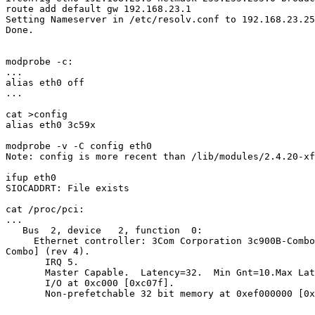
route add default gw 192.168.23.1

Setting Nameserver in /etc/resolv.conf to 192.168.23.25
Done.

modprobe -c:

...

alias eth0 off

...

cat >config

alias eth0 3c59x

modprobe -v -C config eth0

Note: config is more recent than /lib/modules/2.4.20-xf
ifup eth0

SIOCADDRT: File exists

cat /proc/pci:

...

   Bus  2, device   2, function  0:

     Ethernet controller: 3Com Corporation 3c900B-Combo
Combo] (rev 4).

       IRQ 5.

       Master Capable.  Latency=32.  Min Gnt=10.Max Lat
       I/O at 0xc000 [0xc07f].

       Non-prefetchable 32 bit memory at 0xef000000 [0x