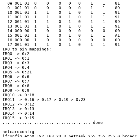
  0e 001 01  0    0    0   0   0    1    1    81

  0f 001 01  0    0    0   0   0    1    1    89

  10 001 01  1    1    0   1   0    1    1    91

  11 001 01  1    1    0   1   0    1    1    91

  12 001 01  1    1    0   1   0    1    1    99

  13 001 01  1    1    0   1   0    1    1    91

  14 000 00  1    0    0   0   0    0    0    00

  15 001 01  1    1    0   1   0    1    1    A1

  16 000 00  1    0    0   0   0    0    0    00

  17 001 01  1    1    0   1   0    1    1    91

IRQ to pin mappings:

IRQ0 -> 0:2

IRQ1 -> 0:1

IRQ3 -> 0:3

IRQ4 -> 0:4

IRQ5 -> 0:21

IRQ6 -> 0:6

IRQ7 -> 0:7

IRQ8 -> 0:8

IRQ9 -> 0:9

IRQ10 -> 0:18

IRQ11 -> 0:16-> 0:17-> 0:19-> 0:23

IRQ12 -> 0:12

IRQ13 -> 0:13

IRQ14 -> 0:14

IRQ15 -> 0:15

.................................... done.

netcardconfig

ifconfig eth0 192.168.23.3 netmask 255.255.255.0 broadc