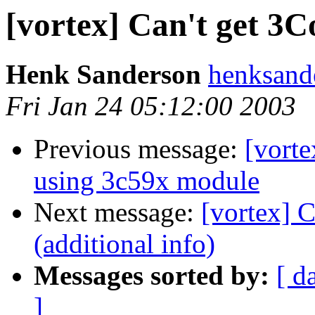
[vortex] Can't get 3
Henk Sanderson
henksand
Fri Jan 24 05:12:00 2003
Previous message:
[vort
using 3c59x module
Next message:
[vortex] 
(additional info)
Messages sorted by:
[ d
]