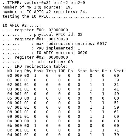
..TIMER: vector=0x31 pin1=2 pin2=0

number of MP IRQ sources: 19.

number of IO-APIC #2 registers: 24.

testing the IO APIC.......................

IO APIC #2......

.... register #00: 02000000

.......    : physical APIC id: 02

.... register #01: 00178020

.......     : max redirection entries: 0017

.......     : PRQ implemented: 1

.......     : IO APIC version: 0020

.... register #02: 00000000

.......     : arbitration: 00

.... IRQ redirection table:

  NR Log Phy Mask Trig IRR Pol Stat Dest Deli Vect:

  00 000 00  1    0    0   0   0    0    0    00

  01 001 01  0    0    0   0   0    1    1    39

  02 001 01  0    0    0   0   0    1    1    31

  03 001 01  0    0    0   0   0    1    1    41

  04 001 01  0    0    0   0   0    1    1    49

  05 000 00  1    0    0   0   0    0    0    00

  06 001 01  0    0    0   0   0    1    1    51

  07 001 01  0    0    0   0   0    1    1    59

  08 001 01  0    0    0   0   0    1    1    61

  09 001 01  0    0    0   0   0    1    1    69

  0a 000 00  1    0    0   0   0    0    0    00

  0b 000 00  1    0    0   0   0    0    0    00

  0c 001 01  0    0    0   0   0    1    1    71

  0d 001 01  0    0    0   0   0    1    1    79
