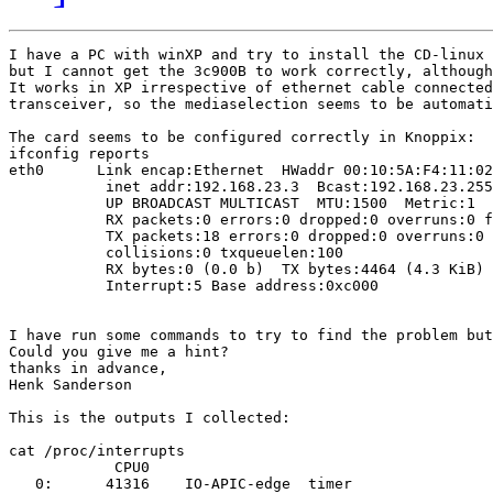
I have a PC with winXP and try to install the CD-linux 
but I cannot get the 3c900B to work correctly, although
It works in XP irrespective of ethernet cable connected
transceiver, so the mediaselection seems to be automati
The card seems to be configured correctly in Knoppix:

ifconfig reports

eth0      Link encap:Ethernet  HWaddr 00:10:5A:F4:11:02

           inet addr:192.168.23.3  Bcast:192.168.23.255
           UP BROADCAST MULTICAST  MTU:1500  Metric:1

           RX packets:0 errors:0 dropped:0 overruns:0 f
           TX packets:18 errors:0 dropped:0 overruns:0 
           collisions:0 txqueuelen:100

           RX bytes:0 (0.0 b)  TX bytes:4464 (4.3 KiB)

           Interrupt:5 Base address:0xc000

I have run some commands to try to find the problem but
Could you give me a hint?

thanks in advance,

Henk Sanderson

This is the outputs I collected:

cat /proc/interrupts

            CPU0

   0:      41316    IO-APIC-edge  timer
