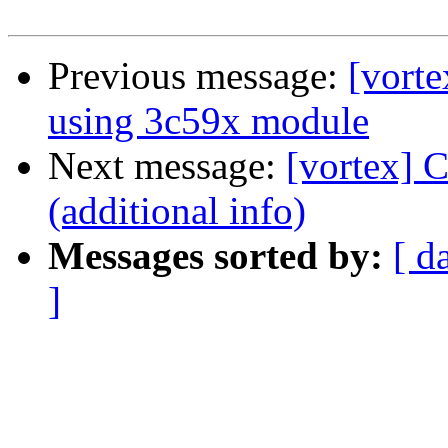
Previous message:
[vort
using 3c59x module
Next message:
[vortex] 
(additional info)
Messages sorted by:
[ d
]