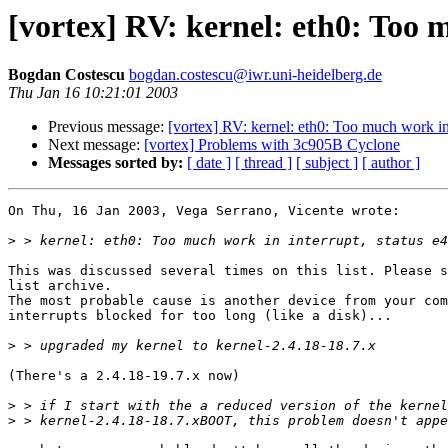
[vortex] RV: kernel: eth0: Too 
Bogdan Costescu
bogdan.costescu@iwr.uni-heidelberg.de
Thu Jan 16 10:21:01 2003
Previous message:
[vortex] RV: kernel: eth0: Too much work in 
Next message:
[vortex] Problems with 3c905B Cyclone
Messages sorted by:
[ date ]
[ thread ]
[ subject ]
[ author ]
On Thu, 16 Jan 2003, Vega Serrano, Vicente wrote:

>
This was discussed several times on this list. Please s
list archive.

The most probable cause is another device from your com
interrupts blocked for too long (like a disk)...

>
(There's a 2.4.18-19.7.x now)

>
>