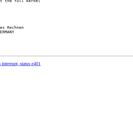
t the full kernel 

es Rechnen

ERMANY

interrupt, status e401