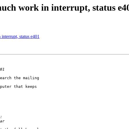
much work in interrupt, status e4
interrupt, status e401
earch the mailing

puter that keeps
