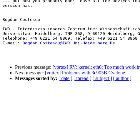
... but now you probably don't have all the devices tha
version has.

-- 

Bogdan Costescu

IWR - Interdisziplinaeres Zentrum fuer Wissenschaftlich
Universitaet Heidelberg, INF 368, D-69120 Heidelberg, G
Telephone: +49 6221 54 8869, Telefax: +49 6221 54 8868

E-mail: 
Bogdan.Costescu@IWR.Uni-Heidelberg.De
Previous message:
[vortex] RV: kernel: eth0: Too much work in 
Next message:
[vortex] Problems with 3c905B Cyclone
Messages sorted by:
[ date ]
[ thread ]
[ subject ]
[ author ]