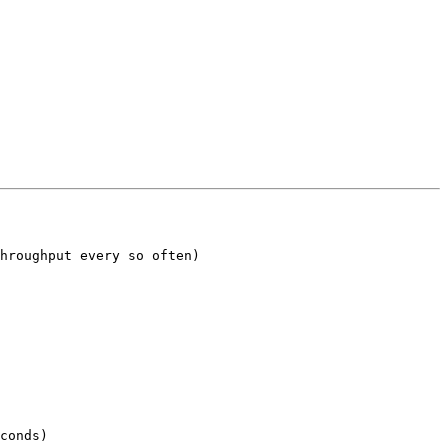
hroughput every so often)

conds)
