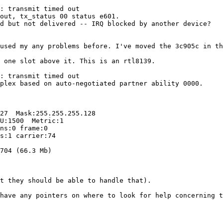
: transmit timed out

out, tx_status 00 status e601.

d but not delivered -- IRQ blocked by another device?

used my any problems before. I've moved the 3c905c in th
 one slot above it. This is an rtl8139.

: transmit timed out

plex based on auto-negotiated partner ability 0000.

27  Mask:255.255.255.128

U:1500  Metric:1

ns:0 frame:0

s:1 carrier:74

704 (66.3 Mb)

t they should be able to handle that).

have any pointers on where to look for help concerning t