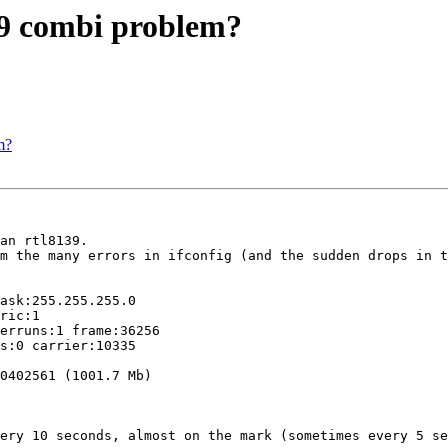
39 combi problem?
m?
an rtl8139.

m the many errors in ifconfig (and the sudden drops in t
ask:255.255.255.0

ric:1

erruns:1 frame:36256

s:0 carrier:10335

0402561 (1001.7 Mb)

ery 10 seconds, almost on the mark (sometimes every 5 se