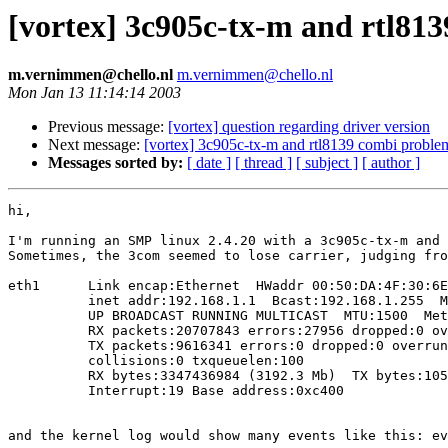
[vortex] 3c905c-tx-m and rtl81
m.vernimmen@chello.nl
m.vernimmen@chello.nl
Mon Jan 13 11:14:14 2003
Previous message:
[vortex] question regarding driver version
Next message:
[vortex] 3c905c-tx-m and rtl8139 combi proble
Messages sorted by:
[ date ]
[ thread ]
[ subject ]
[ author ]
hi,

I'm running an SMP linux 2.4.20 with a 3c905c-tx-m and 
Sometimes, the 3com seemed to lose carrier, judging fro
eth1      Link encap:Ethernet  HWaddr 00:50:DA:4F:30:6E

          inet addr:192.168.1.1  Bcast:192.168.1.255  M
          UP BROADCAST RUNNING MULTICAST  MTU:1500  Met
          RX packets:20707843 errors:27956 dropped:0 ov
          TX packets:9616341 errors:0 dropped:0 overrun
          collisions:0 txqueuelen:100

          RX bytes:3347436984 (3192.3 Mb)  TX bytes:105
          Interrupt:19 Base address:0xc400

and the kernel log would show many events like this: ev