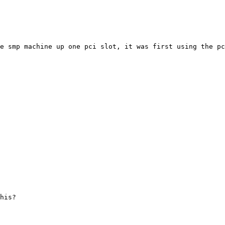
e smp machine up one pci slot, it was first using the pc
his?
