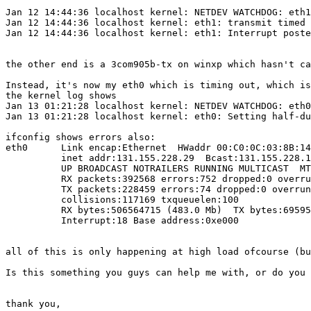
Jan 12 14:44:36 localhost kernel: NETDEV WATCHDOG: eth1
Jan 12 14:44:36 localhost kernel: eth1: transmit timed 
Jan 12 14:44:36 localhost kernel: eth1: Interrupt poste
the other end is a 3com905b-tx on winxp which hasn't ca
Instead, it's now my eth0 which is timing out, which is
the kernel log shows

Jan 13 01:21:28 localhost kernel: NETDEV WATCHDOG: eth0
Jan 13 01:21:28 localhost kernel: eth0: Setting half-du
ifconfig shows errors also:

eth0      Link encap:Ethernet  HWaddr 00:C0:0C:03:8B:14

          inet addr:131.155.228.29  Bcast:131.155.228.1
          UP BROADCAST NOTRAILERS RUNNING MULTICAST  MT
          RX packets:392568 errors:752 dropped:0 overru
          TX packets:228459 errors:74 dropped:0 overrun
          collisions:117169 txqueuelen:100

          RX bytes:506564715 (483.0 Mb)  TX bytes:69595
          Interrupt:18 Base address:0xe000

all of this is only happening at high load ofcourse (bu
Is this something you guys can help me with, or do you 
thank you,
