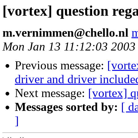
[vortex] question reg
m.vernimmen@chello.nl
m
Mon Jan 13 11:12:03 2003
Previous message:
[vorte
driver and driver include
Next message:
[vortex] q
Messages sorted by:
[ d
]