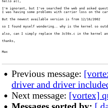
hello all,

I'm ignorant, but I've searched the web and asked quest
I was having some problems with carrier loss on the car
But the newest available version is from 12/16/2002

so I found myself wondering.. why is the kernel so outd
also, can I simply replace the 3c59x.c in the kernel an
thanks,

Max

Previous message:
[vorte
driver and driver include
Next message:
[vortex] q
Messages sorted by:
[ d