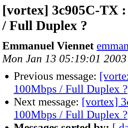
[vortex] 3c905C-TX :
/ Full Duplex ?
Emmanuel Viennet
emmanu
Mon Jan 13 05:19:01 2003
Previous message:
[vort
100Mbps / Full Duplex ?
Next message:
[vortex] 
100Mbps / Full Duplex ?
Messages sorted by:
[ d