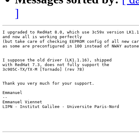
]
I upgraded to RedHat 8.0, which use 3c59x version LK1.1
and now all is working perfectly

(but take care of checking EEPROM config of all new car
as some are preconfigured in 100 instead of NWAY autone
I suppose the old driver (LK1.1.16), shipped

with RedHat 7.3, does not fully support the

3c905C-TX/TX-M [Tornado] (rev 78)

Thank you very much for your support.

Emmanuel

-- 

Emmanuel Viennet

LIPN - Institut Galilee - Universite Paris-Nord       
