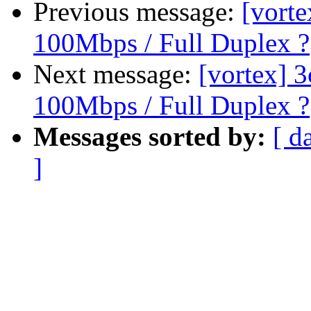
Previous message:
[vort
100Mbps / Full Duplex ?
Next message:
[vortex] 
100Mbps / Full Duplex ?
Messages sorted by:
[ d
]