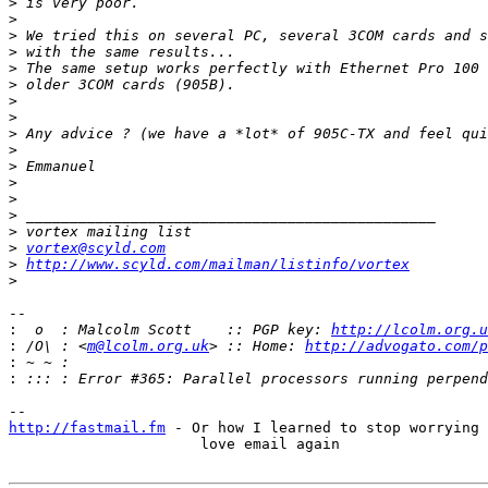
>
>
>
>
>
>
>
>
>
>
>
>
>
>
>
>
vortex@scyld.com
>
http://www.scyld.com/mailman/listinfo/vortex
>
-- 

:
  o  : Malcolm Scott    :: PGP key: 
http://lcolm.org.u
:
 /O\ : <
m@lcolm.org.uk
> :: Home: 
http://advogato.com/p
:
:
http://fastmail.fm
 - Or how I learned to stop worrying 
                      love email again
