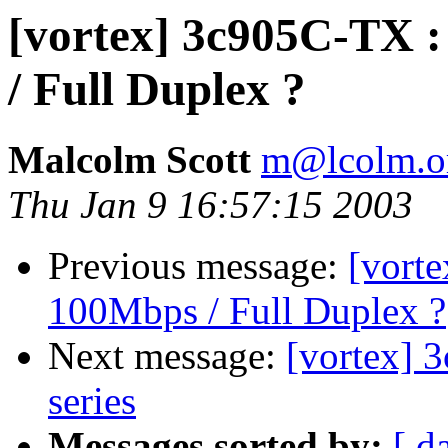
[vortex] 3c905C-TX :
/ Full Duplex ?
Malcolm Scott
m@lcolm.o
Thu Jan 9 16:57:15 2003
Previous message:
[vort
100Mbps / Full Duplex ?
Next message:
[vortex] 
series
Messages sorted by:
[ d