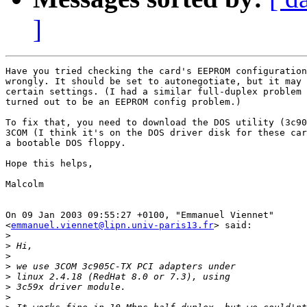
]
Have you tried checking the card's EEPROM configuration
wrongly. It should be set to autonegotiate, but it may 
certain settings. (I had a similar full-duplex problem 
turned out to be an EEPROM config problem.)

To fix that, you need to download the DOS utility (3c90
3COM (I think it's on the DOS driver disk for these car
a bootable DOS floppy.

Hope this helps,

Malcolm

On 09 Jan 2003 09:55:27 +0100, "Emmanuel Viennet"

<
emmanuel.viennet@lipn.univ-paris13.fr
> said:

>
>
>
>
>
>
>