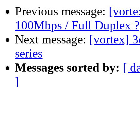
Previous message:
[vort
100Mbps / Full Duplex ?
Next message:
[vortex] 
series
Messages sorted by:
[ d
]