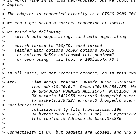
>
>
>
>
>
>
>
>
>
>
>
>
>
>
>
>
>
>
>
>
>
>
>
>
>
>
>
>
>
>