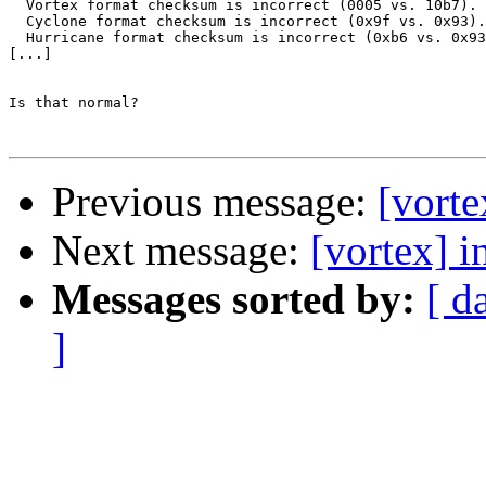
  Vortex format checksum is incorrect (0005 vs. 10b7).

  Cyclone format checksum is incorrect (0x9f vs. 0x93).

  Hurricane format checksum is incorrect (0xb6 vs. 0x93
[...]

Is that normal?

Previous message:
[vort
Next message:
[vortex] i
Messages sorted by:
[ d
]