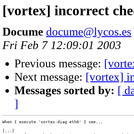
[vortex] incorrect ch
Docume
docume@lycos.es
Fri Feb 7 12:09:01 2003
Previous message:
[vort
Next message:
[vortex] i
Messages sorted by:
[ d
]
When I execute 'vortex-diag eth0' I see...

[...]
