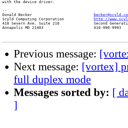
with the device driver.

-- 

Donald Becker				
becker@scyld.co
Scyld Computing Corporation		
http://www.scyl
410 Severn Ave. Suite 210		Second Generation Beowulf Clusters

Annapolis MD 21403			410-990-9993

Previous message:
[vorte
Next message:
[vortex] p
full duplex mode
Messages sorted by:
[ d
]