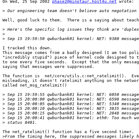
On Wed, 25 Sep 2002 
phase2@minotaur.host4u.net
 wrote:

>
Well, good luck to them.  There is a saying about teach
>
>
>
I tracked this down.

This message comes from a badly designed (I am too poli
"incredibly stupid") piece of kernel code designed to t
to one every five seconds.  Except that the only messag
saying that messages were suppressed.

The function is  net/core/utils.c:net_ratelimit().  Eve
misleading, it doesn't ratelimit anything on the networ
called net_msg_ratelimit()

>
>
>
>
>
>
>
The net_ratelimit() function has a five second timer.

>