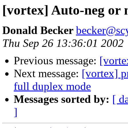
[vortex] Auto-neg or 
Donald Becker
becker@sc
Thu Sep 26 13:36:01 2002
Previous message:
[vorte
Next message:
[vortex] p
full duplex mode
Messages sorted by:
[ d
]