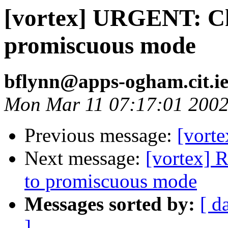
[vortex] URGENT: Ch
promiscuous mode
bflynn@apps-ogham.cit.i
Mon Mar 11 07:17:01 200
Previous message:
[vorte
Next message:
[vortex] 
to promiscuous mode
Messages sorted by:
[ d
]