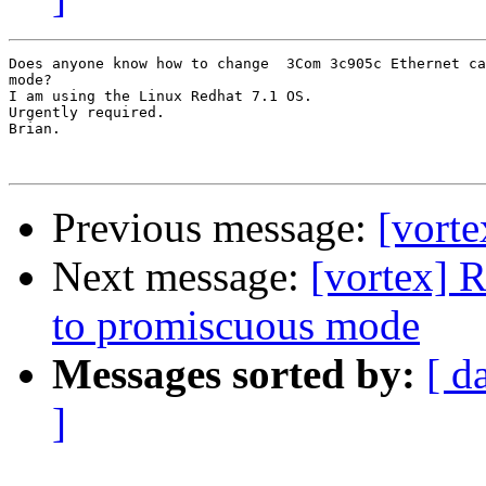
Does anyone know how to change  3Com 3c905c Ethernet ca
mode?

I am using the Linux Redhat 7.1 OS.

Urgently required.

Brian.

Previous message:
[vorte
Next message:
[vortex] 
to promiscuous mode
Messages sorted by:
[ d
]