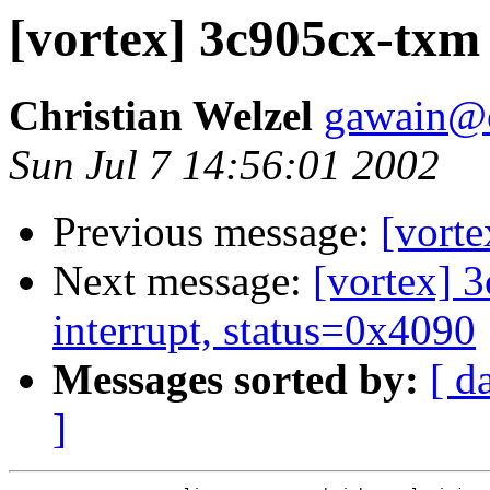
[vortex] 3c905cx-txm
Christian Welzel
gawain@
Sun Jul 7 14:56:01 2002
Previous message:
[vort
Next message:
[vortex] 
interrupt, status=0x4090
Messages sorted by:
[ d
]