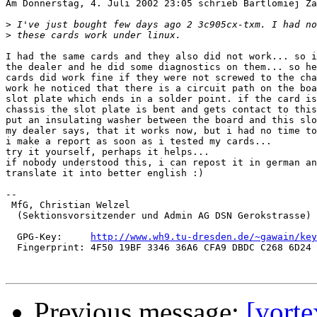
Am Donnerstag, 4. Juli 2002 23:05 schrieb Bartlomiej Za
>
>
I had the same cards and they also did not work... so i
the dealer and he did some diagnostics on them... so he
cards did work fine if they were not screwed to the cha
work he noticed that there is a circuit path on the boa
slot plate which ends in a solder point. if the card is
chassis the slot plate is bent and gets contact to this
put an insulating washer between the board and this slo
my dealer says, that it works now, but i had no time to
i make a report as soon as i tested my cards...

try it yourself, perhaps it helps...

if nobody understood this, i can repost it in german an
translate it into better english :)

-- 

 MfG, Christian Welzel

  (Sektionsvorsitzender und Admin AG DSN Gerokstrasse)

  GPG-Key:     
http://www.wh9.tu-dresden.de/~gawain/key
  Fingerprint: 4F50 19BF 3346 36A6 CFA9 DBDC C268 6D24 
Previous message:
[vort