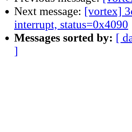
Next message:
[vortex] 
interrupt, status=0x4090
Messages sorted by:
[ d
]