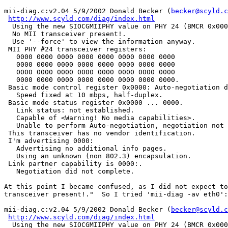
mii-diag.c:v2.04 5/9/2002 Donald Becker (
becker@scyld.c
http://www.scyld.com/diag/index.html
  Using the new SIOCGMIIPHY value on PHY 24 (BMCR 0x000
  No MII transceiver present!.

  Use '--force' to view the information anyway.

 MII PHY #24 transceiver registers:

   0000 0000 0000 0000 0000 0000 0000 0000

   0000 0000 0000 0000 0000 0000 0000 0000

   0000 0000 0000 0000 0000 0000 0000 0000

   0000 0000 0000 0000 0000 0000 0000 0000.

 Basic mode control register 0x0000: Auto-negotiation d
   Speed fixed at 10 mbps, half-duplex.

 Basic mode status register 0x0000 ... 0000.

   Link status: not established.

   Capable of <Warning! No media capabilities>.

   Unable to perform Auto-negotiation, negotiation not 
 This transceiver has no vendor identification.

 I'm advertising 0000:

   Advertising no additional info pages.

   Using an unknown (non 802.3) encapsulation.

 Link partner capability is 0000:.

   Negotiation did not complete.

At this point I became confused, as I did not expect to
transceiver present!."  So I tried 'mii-diag -av eth0':

mii-diag.c:v2.04 5/9/2002 Donald Becker (
becker@scyld.c
http://www.scyld.com/diag/index.html
  Using the new SIOCGMIIPHY value on PHY 24 (BMCR 0x000