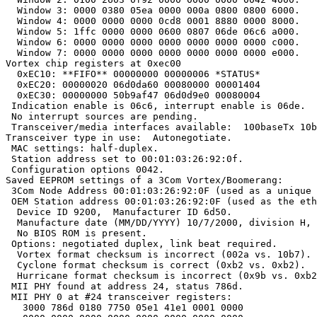
  Window 3: 0000 0380 05ea 0000 000a 0800 0800 6000.

  Window 4: 0000 0000 0000 0cd8 0001 8880 0000 8000.

  Window 5: 1ffc 0000 0000 0600 0807 06de 06c6 a000.

  Window 6: 0000 0000 0000 0000 0000 0000 0000 c000.

  Window 7: 0000 0000 0000 0000 0000 0000 0000 e000.

Vortex chip registers at 0xec00

  0xEC10: **FIFO** 00000000 00000006 *STATUS*

  0xEC20: 00000020 06d0da60 00080000 00001404

  0xEC30: 00000000 50b9af47 06d0d9e0 00080004

 Indication enable is 06c6, interrupt enable is 06de.

 No interrupt sources are pending.

 Transceiver/media interfaces available:  100baseTx 10b
Transceiver type in use:  Autonegotiate.

 MAC settings: half-duplex.

 Station address set to 00:01:03:26:92:0f.

 Configuration options 0042.

Saved EEPROM settings of a 3Com Vortex/Boomerang:

 3Com Node Address 00:01:03:26:92:0F (used as a unique 
 OEM Station address 00:01:03:26:92:0F (used as the eth
  Device ID 9200,  Manufacturer ID 6d50.

  Manufacture date (MM/DD/YYYY) 10/7/2000, division H, 
  No BIOS ROM is present.

 Options: negotiated duplex, link beat required.

  Vortex format checksum is incorrect (002a vs. 10b7).

  Cyclone format checksum is correct (0xb2 vs. 0xb2).

  Hurricane format checksum is incorrect (0x9b vs. 0xb2
 MII PHY found at address 24, status 786d.

 MII PHY 0 at #24 transceiver registers:

   3000 786d 0180 7750 05e1 41e1 0001 0000
