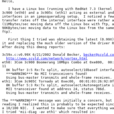
Hello,

   I have a Linux box (running with RedHat 7.3 (kernel 
3c900 (eth0) and a 3c905c (eth1) acting as external and
interfaces in an ipmasquerading setup.  I noticed a few
transfer rates off the internal interface were rather a
(11Mbytes/sec moving data off the Linux box with ftp, a
90KBytes/sec moving data to the Linux box from the same
ftp).

   First thing I tried was obtaining the latest (0.99X)
it and replacing the much older version of the driver R
After doing this dmesg reports:

3c59x.c:v0.99X 6/21/2002 Donald Becker, 
becker@scyld.co
http://www.scyld.com/network/vortex.html
eth0: 3Com 3c900 Boomerang 10Mbps Combo at 0xe800,  00:
11

  8K buffer 3:5 Rx:Tx split, autoselect/10baseT interfa
  ***WARNING*** No MII transceivers found!

  Using bus-master transmits and whole-frame receives.

eth1: 3Com 3c905C Tornado at 0xec00,  00:01:03:26:92:0f
  8K buffer 5:3 Rx:Tx split, autoselect/Autonegotiate i
  MII transceiver found at address 24, status 786d.

  Using bus-master transmits and whole-frame receives.

The ***WARNING*** message was initially a concern, but 
reading I realized this is probably to be expected sinc
a 10/100 NIC.  I wanted to make sure that everything wa
I tried 'mii-diag -av eth1' which resulted in:
