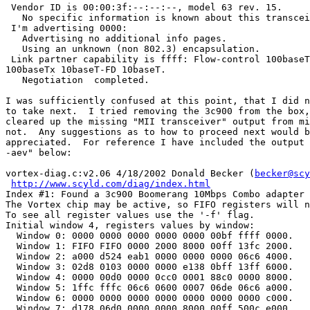
 Vendor ID is 00:00:3f:--:--:--, model 63 rev. 15.

   No specific information is known about this transcei
 I'm advertising 0000:

   Advertising no additional info pages.

   Using an unknown (non 802.3) encapsulation.

 Link partner capability is ffff: Flow-control 100baseT
100baseTx 10baseT-FD 10baseT.

   Negotiation  completed.

I was sufficiently confused at this point, that I did n
to take next.  I tried removing the 3c900 from the box,
cleared up the missing "MII transceiver" output from mi
not.  Any suggestions as to how to proceed next would b
appreciated.  For reference I have included the output 
-aev" below:

vortex-diag.c:v2.06 4/18/2002 Donald Becker (
becker@scy
http://www.scyld.com/diag/index.html
Index #1: Found a 3c900 Boomerang 10Mbps Combo adapter 
The Vortex chip may be active, so FIFO registers will n
To see all register values use the '-f' flag.

Initial window 4, registers values by window:

  Window 0: 0000 0000 0000 0000 0000 00bf ffff 0000.

  Window 1: FIFO FIFO 0000 2000 8000 00ff 13fc 2000.

  Window 2: a000 d524 eab1 0000 0000 0000 06c6 4000.

  Window 3: 02d8 0103 0000 0000 e138 0bff 13ff 6000.

  Window 4: 0000 00d0 0000 0cc0 0001 88c0 0000 8000.

  Window 5: 1ffc fffc 06c6 0600 0007 06de 06c6 a000.

  Window 6: 0000 0000 0000 0000 0000 0000 0000 c000.

  Window 7: d178 06d0 0000 0000 8000 00ff 500c e000.
