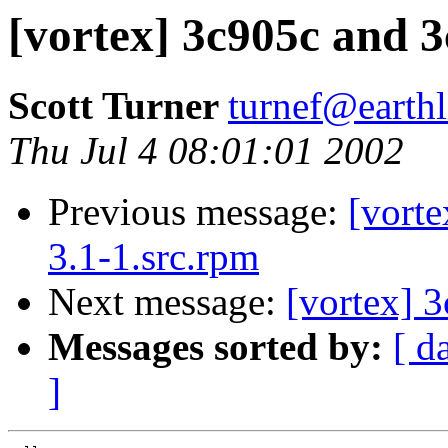
[vortex] 3c905c and 3c
Scott Turner
turnef@earthl
Thu Jul 4 08:01:01 2002
Previous message:
[vorte
3.1-1.src.rpm
Next message:
[vortex] 
Messages sorted by:
[ d
]