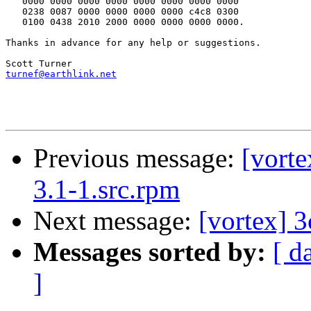
   0000 0000 0000 0000 0000 0000 0000 0000

   0238 0087 0000 0000 0000 0000 c4c8 0300

   0100 0438 2010 2000 0000 0000 0000 0000.

Thanks in advance for any help or suggestions.

turnef@earthlink.net
Previous message:
[vorte
3.1-1.src.rpm
Next message:
[vortex] 
Messages sorted by:
[ d
]