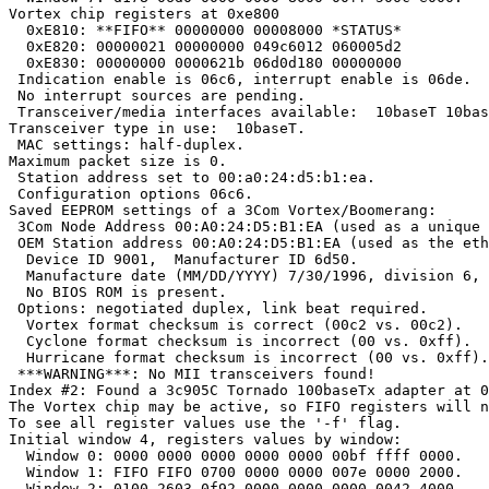
Vortex chip registers at 0xe800

  0xE810: **FIFO** 00000000 00008000 *STATUS*

  0xE820: 00000021 00000000 049c6012 060005d2

  0xE830: 00000000 0000621b 06d0d180 00000000

 Indication enable is 06c6, interrupt enable is 06de.

 No interrupt sources are pending.

 Transceiver/media interfaces available:  10baseT 10bas
Transceiver type in use:  10baseT.

 MAC settings: half-duplex.

Maximum packet size is 0.

 Station address set to 00:a0:24:d5:b1:ea.

 Configuration options 06c6.

Saved EEPROM settings of a 3Com Vortex/Boomerang:

 3Com Node Address 00:A0:24:D5:B1:EA (used as a unique 
 OEM Station address 00:A0:24:D5:B1:EA (used as the eth
  Device ID 9001,  Manufacturer ID 6d50.

  Manufacture date (MM/DD/YYYY) 7/30/1996, division 6, 
  No BIOS ROM is present.

 Options: negotiated duplex, link beat required.

  Vortex format checksum is correct (00c2 vs. 00c2).

  Cyclone format checksum is incorrect (00 vs. 0xff).

  Hurricane format checksum is incorrect (00 vs. 0xff).

 ***WARNING***: No MII transceivers found!

Index #2: Found a 3c905C Tornado 100baseTx adapter at 0
The Vortex chip may be active, so FIFO registers will n
To see all register values use the '-f' flag.

Initial window 4, registers values by window:

  Window 0: 0000 0000 0000 0000 0000 00bf ffff 0000.

  Window 1: FIFO FIFO 0700 0000 0000 007e 0000 2000.

  Window 2: 0100 2603 0f92 0000 0000 0000 0042 4000.
