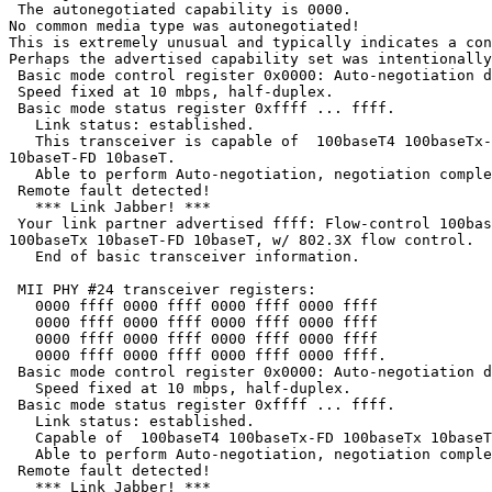
 The autonegotiated capability is 0000.

No common media type was autonegotiated!

This is extremely unusual and typically indicates a con
Perhaps the advertised capability set was intentionally
 Basic mode control register 0x0000: Auto-negotiation d
 Speed fixed at 10 mbps, half-duplex.

 Basic mode status register 0xffff ... ffff.

   Link status: established.

   This transceiver is capable of  100baseT4 100baseTx-
10baseT-FD 10baseT.

   Able to perform Auto-negotiation, negotiation comple
 Remote fault detected!

   *** Link Jabber! ***

 Your link partner advertised ffff: Flow-control 100bas
100baseTx 10baseT-FD 10baseT, w/ 802.3X flow control.

   End of basic transceiver information.

 MII PHY #24 transceiver registers:

   0000 ffff 0000 ffff 0000 ffff 0000 ffff

   0000 ffff 0000 ffff 0000 ffff 0000 ffff

   0000 ffff 0000 ffff 0000 ffff 0000 ffff

   0000 ffff 0000 ffff 0000 ffff 0000 ffff.

 Basic mode control register 0x0000: Auto-negotiation d
   Speed fixed at 10 mbps, half-duplex.

 Basic mode status register 0xffff ... ffff.

   Link status: established.

   Capable of  100baseT4 100baseTx-FD 100baseTx 10baseT
   Able to perform Auto-negotiation, negotiation comple
 Remote fault detected!

   *** Link Jabber! ***
