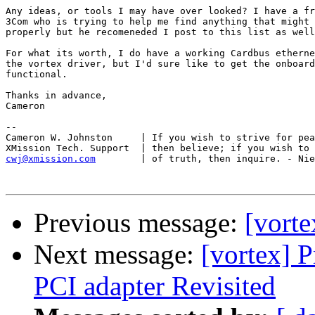
Any ideas, or tools I may have over looked? I have a fr
3Com who is trying to help me find anything that might 
properly but he recomeneded I post to this list as well
For what its worth, I do have a working Cardbus etherne
the vortex driver, but I'd sure like to get the onboard
functional. 

Thanks in advance, 

Cameron 

-- 

Cameron W. Johnston	| If you wish to strive for peace of soul,

cwj@xmission.com
| of truth, then inquire. - Nie
Previous message:
[vorte
Next message:
[vortex] 
PCI adapter Revisited