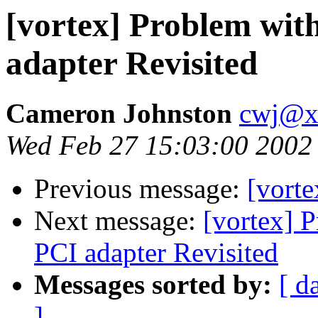
[vortex] Problem wit
adapter Revisited
Cameron Johnston
cwj@x
Wed Feb 27 15:03:00 2002
Previous message:
[vorte
Next message:
[vortex] 
PCI adapter Revisited
Messages sorted by:
[ d
]