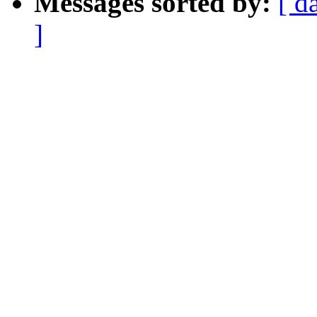
Messages sorted by:
[ d
]