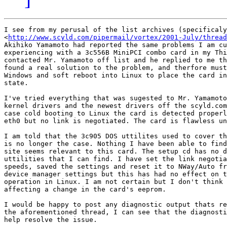
I see from my perusal of the list archives (specificaly
<
http://www.scyld.com/pipermail/vortex/2001-July/thread
Akihiko Yamamoto had reported the same problems I am cu
experiencing with a 3c556B MiniPCI combo card in my Thi
contacted Mr. Yamamoto off list and he replied to me th
found a real solution to the problem, and therfore must
Windows and soft reboot into Linux to place the card in
state. 

I've tried everything that was sugested to Mr. Yamamoto
kernel drivers and the newest drivers off the scyld.com
case cold booting to Linux the card is detected properl
eth0 but no link is negotiated. The card is flawless un
I am told that the 3c905 DOS uttilites used to cover th
is no longer the case. Nothing I have been able to find
site seems relevant to this card. The setup cd has no d
uttilities that I can find. I have set the link negotia
speeds, saved the settings and reset it to NWay/Auto fr
device manager settings but this has had no effect on t
operation in Linux. I am not certain but I don't think 
affecting a change in the card's eeprom. 

I would be happy to post any diagnostic output thats re
the aforementioned thread, I can see that the diagnosti
help resolve the issue. 
