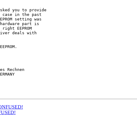
sked you to provide 

 case in the past 

EPROM setting was 

hardware part is 

 right EEPROM 

iver deals with 

EEPROM.

es Rechnen

ERMANY

M CONFUSED!
ONFUSED!