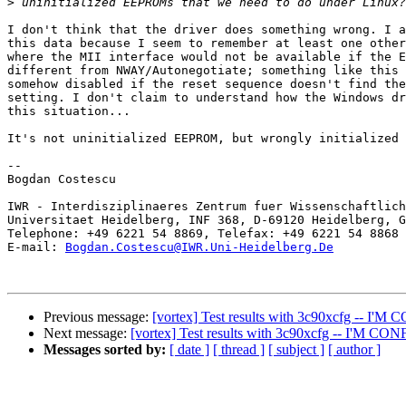
>
I don't think that the driver does something wrong. I a
this data because I seem to remember at least one other
where the MII interface would not be available if the E
different from NWAY/Autonegotiate; something like this 
somehow disabled if the reset sequence doesn't find the
setting. I don't claim to understand how the Windows dr
this situation...

It's not uninitialized EEPROM, but wrongly initialized 
--

Bogdan Costescu

IWR - Interdisziplinaeres Zentrum fuer Wissenschaftlich
Universitaet Heidelberg, INF 368, D-69120 Heidelberg, G
Telephone: +49 6221 54 8869, Telefax: +49 6221 54 8868

E-mail: 
Bogdan.Costescu@IWR.Uni-Heidelberg.De
Previous message:
[vortex] Test results with 3c90xcfg -- I'
Next message:
[vortex] Test results with 3c90xcfg -- I'M C
Messages sorted by:
[ date ]
[ thread ]
[ subject ]
[ author ]