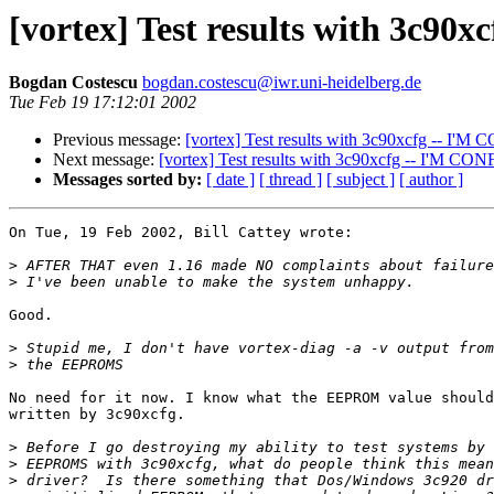
[vortex] Test results with 3c9
Bogdan Costescu
bogdan.costescu@iwr.uni-heidelberg.de
Tue Feb 19 17:12:01 2002
Previous message:
[vortex] Test results with 3c90xcfg -- I'
Next message:
[vortex] Test results with 3c90xcfg -- I'M C
Messages sorted by:
[ date ]
[ thread ]
[ subject ]
[ author ]
On Tue, 19 Feb 2002, Bill Cattey wrote:

>
>
Good.

>
>
No need for it now. I know what the EEPROM value should
written by 3c90xcfg.

>
>
>