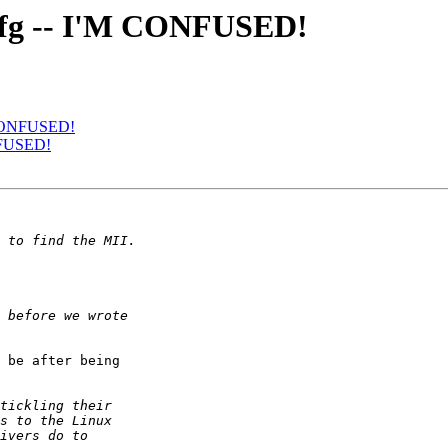
0xcfg -- I'M CONFUSED!
M CONFUSED!
ONFUSED!
 be after being 
