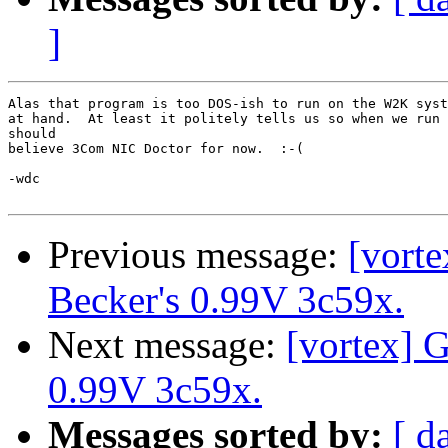
]
Alas that program is too DOS-ish to run on the W2K syst
at hand.  At least it politely tells us so when we run 
should

believe 3Com NIC Doctor for now.  :-(

-wdc

Previous message:
[vorte
Becker's 0.99V 3c59x.
Next message:
[vortex] G
0.99V 3c59x.
Messages sorted by:
[ d