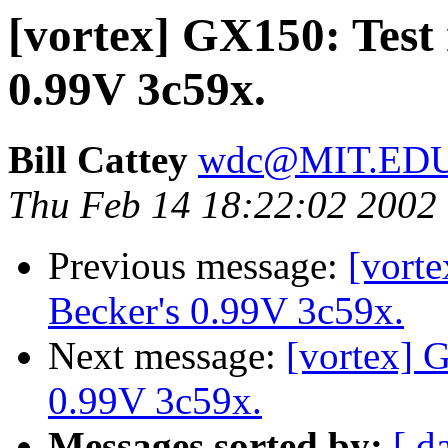
[vortex] GX150: Test 
0.99V 3c59x.
Bill Cattey
wdc@MIT.ED
Thu Feb 14 18:22:02 2002
Previous message:
[vorte
Becker's 0.99V 3c59x.
Next message:
[vortex] G
0.99V 3c59x.
Messages sorted by:
[ d