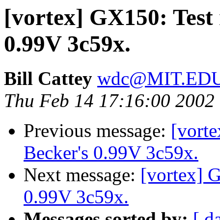
[vortex] GX150: Test 
0.99V 3c59x.
Bill Cattey
wdc@MIT.ED
Thu Feb 14 17:16:00 2002
Previous message:
[vorte
Becker's 0.99V 3c59x.
Next message:
[vortex] G
0.99V 3c59x.
Messages sorted by:
[ d