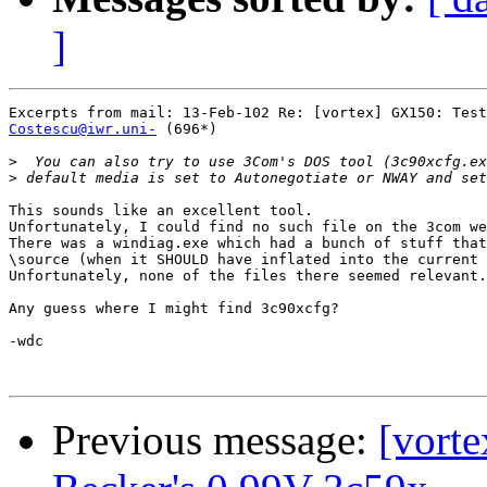
]
Costescu@iwr.uni-
 (696*)

>
>
This sounds like an excellent tool.

Unfortunately, I could find no such file on the 3com we
There was a windiag.exe which had a bunch of stuff that
\source (when it SHOULD have inflated into the current 
Unfortunately, none of the files there seemed relevant.

Any guess where I might find 3c90xcfg?

-wdc

Previous message:
[vorte