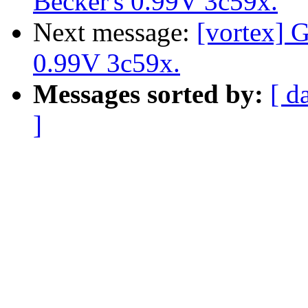
Becker's 0.99V 3c59x.
Next message:
[vortex] G
0.99V 3c59x.
Messages sorted by:
[ d
]