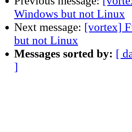
Previous message:
[vorte
Windows but not Linux
Next message:
[vortex] 
but not Linux
Messages sorted by:
[ d
]