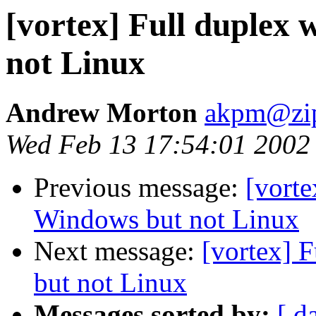
[vortex] Full duplex 
not Linux
Andrew Morton
akpm@zip
Wed Feb 13 17:54:01 2002
Previous message:
[vorte
Windows but not Linux
Next message:
[vortex] 
but not Linux
Messages sorted by:
[ d