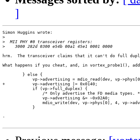
]
Simon Huggins wrote:

>
>
>
hrm.  The transceiver claims that it can't do full dupl
What happens if you cheat, and, in vortex_probe1(), add
        } else {

            vp->advertising = mdio_read(dev, vp->phys[0
+	    vp->advertising |= 0x0140;

            if (vp->full_duplex) {

                /* Only advertise the FD media types. *
                vp->advertising &= ~0x02A0;

                mdio_write(dev, vp->phys[0], 4, vp->adv
            }

-
