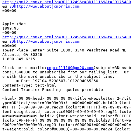
http://gm12.com/r.html?c=3D111249&r=3D111169&t=3D175480

&u=
3Dhttp://www.aboutjcmorris.com
=09=09

Apple iMac

$899.95

http://gm12.com/r.html?c=3D111249&r=3D111169&t=3D175480

&u=
3Dhttp://www.aboutjcmorris.com
=09=09

Tower Place Center Suite 1800, 3340 Peachtree Road NE

Atlanta, GA 30326

1-800-845-6215

Click here: mailto:
cmprn111169@gm20.com
?subject=3Dunsub
com!17548030 to unsubscribe from our mailing list.  Or 
e with the word unsubscribe in the subject line.

------=_Part_197104_5238507.1012894065350

Content-Type: text/html

Content-Transfer-Encoding: quoted-printable

<html>=09=09<head>=09=09=09=09<title>eNewsletter 2</tit
ype=3D"text/css">=09=09=09<!--=09=09=09=09.bold20 {font
#FFFFFF}=09=09=09=09.reg20 {color:#FFFFFF}=09=09=09=09=
font-weight:bold; color:cc0000}=09=09=09=09.reg21 {colo
=09=09=09=09=09.bold22 {font-weight:bold; color:#FFFFFF
{color:#FFFFFF}=09=09=09=09=09=09=09=09.bold23 {font-we
0000}=09=09=09=09.reg23 {color:#000000}=09=09=09=09=09=
t-weight:bold; color:#000000}=09=09=09=09.reg24 {color: