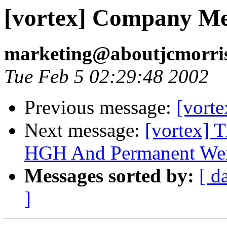
[vortex] Company M
marketing@aboutjcmorri
Tue Feb 5 02:29:48 2002
Previous message:
[vort
Next message:
[vortex] 
HGH And Permanent Wei
Messages sorted by:
[ d
]