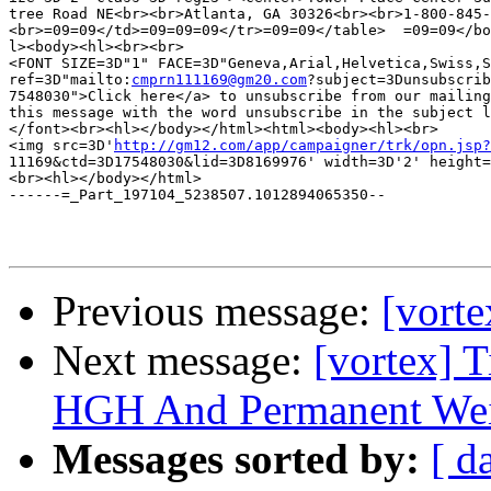
tree Road NE<br><br>Atlanta, GA 30326<br><br>1-800-845-
<br>=09=09</td>=09=09=09</tr>=09=09</table>  =09=09</bo
l><body><hl><br><br>

<FONT SIZE=3D"1" FACE=3D"Geneva,Arial,Helvetica,Swiss,S
ref=3D"mailto:
cmprn111169@gm20.com
?subject=3Dunsubscrib
7548030">Click here</a> to unsubscribe from our mailing
this message with the word unsubscribe in the subject l
</font><br><hl></body></html><html><body><hl><br>

<img src=3D'
http://gm12.com/app/campaigner/trk/opn.jsp?
11169&ctd=3D17548030&lid=3D8169976' width=3D'2' height=
<br><hl></body></html>

------=_Part_197104_5238507.1012894065350--

Previous message:
[vort
Next message:
[vortex] 
HGH And Permanent Wei
Messages sorted by:
[ d