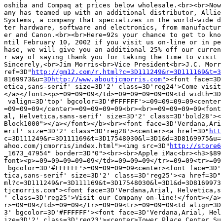
oshiba and Compaq at prices below wholesale.<br><br>Now
any has teamed up with an additional distributor, Allie
Systems, a company that specializes in the world-wide d
ter hardware, software and electronics, from manufactur
er and Canon.<br><br>Here=92s your chance to get to kno
ntil February 10, 2002 if you visit us on-line or in pe
hase, we will give you an additional 25% off our curren
r way of saying thank you for taking the time to visit 
Sincerely,<br>Jim Morris<br>Vice President<br>J.C. Morr
ref=3D"
http://gm12.com/r.html?c=3D111249&r=3D111169&t=3
8169973&u=
3Dhttp://www.aboutjcmorris.com"
><font face=3D
etica,sans-serif' size=3D'2' class=3D'reg24'>Come visit
</a></font><p>=09=09=09</td>=09=09=09=09=09<td width=3D
 valign=3D'top' bgcolor=3D'#FFFFFF'>=09=09=09=09<center
=09=09=09</center>=09=09=09=09<br><br>=09=09=09=09<font
al, Helvetica,sans-serif' size=3D'2' class=3D'bold28'><
Block1000"></a></font></b><br><font face=3D'Verdana,Ari
erif' size=3D'2' class=3D'reg28'><center><a href=3D"
htt
c=3D111249&r=3D111169&t=3D17548030&l=3D1&d=3D8169975&u=
ahoo.com/jcmorris/index.html"><img src=3D"
http://store6
_1673_47954" border=3D"0"><br><br>Apple iMac<br><h3>$89
font><p>=09=09=09=09=09</td>=09=09=09</tr>=09=09<tr>=09
 bgcolor=3D'#FFFFFF'>=09=09=09=09<center><font face=3D'
tica,sans-serif' size=3D'2' class=3D'reg25'><a href=3D"
ml?c=3D111249&r=3D111169&t=3D17548030&l=3D1&d=3D8169973
tjcmorris.com"><font face=3D'Verdana,Arial, Helvetica,s
' class=3D'reg25'>Visit our Company on-line!</font></a>
r>=09=09</td>=09=09</tr>=09=09<tr>=09=09=09<td align=3D
3' bgcolor=3D'#FFFFFF'><font face=3D'Verdana,Arial, Hel
ize=3D'2' class=3D'reg23'><center>Tower Place Center Su