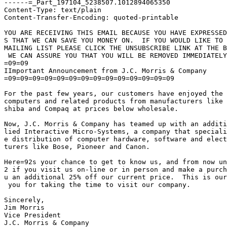
------=_Part_197104_5238507.1012894065350

Content-Type: text/plain

Content-Transfer-Encoding: quoted-printable

YOU ARE RECEIVING THIS EMAIL BECAUSE YOU HAVE EXPRESSED
S THAT WE CAN SAVE YOU MONEY ON.  IF YOU WOULD LIKE TO 
MAILING LIST PLEASE CLICK THE UNSUBSCRIBE LINK AT THE B
 WE CAN ASSURE YOU THAT YOU WILL BE REMOVED IMMEDIATELY
=09=09

IImportant Announcement from J.C. Morris & Company

=09=09=09=09=09=09=09=09=09=09=09=09=09=09

For the past few years, our customers have enjoyed the 
computers and related products from manufacturers like 
shiba and Compaq at prices below wholesale.

Now, J.C. Morris & Company has teamed up with an additi
lied Interactive Micro-Systems, a company that speciali
e distribution of computer hardware, software and elect
turers like Bose, Pioneer and Canon.

Here=92s your chance to get to know us, and from now un
2 if you visit us on-line or in person and make a purch
u an additional 25% off our current price.  This is our
 you for taking the time to visit our company.

Sincerely,

Jim Morris

Vice President
