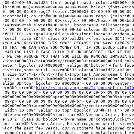
=09=09=09=09.bold25 {font-weight:bold; color:#000000}=0
lor:#000000}=09=09=09=09=09=09=09=09.bold27 {font-weigh
0}=09=09=09=09.reg27 {color:#000000}=09=09=09=09=09=09=
eight:bold; color:#000000}=09=09=09=09.reg28 {color:#00
=09=09=09-->=09=09=09=09</style>=09=09</head>=09=09<bod
">=09=09<table width=3D"90%"  border=3D0 cellspacing=3D
'>=09=09=09<tr>=09=09=09=09=09<td colspan=3D'3' align=3
'#FFFFFF' valign=3D'middle'><br><font face=3D'Verdana,A
-serif' size=3D'4' class=3D'bold21'><font size=3D"1"><b
>
TS THAT WE CAN SAVE YOU MONEY ON.  IF YOU WOULD LIKE TO
 MAILING LIST PLEASE CLICK THE UNSUBSCRIBE LINK AT THE 
. WE CAN ASSURE YOU THAT YOU WILL BE REMOVED IMMEDIATEL
/font>=09=09</td>=09=09</tr>=09=09<tr>=09=09=09<td cols
enter' bgcolor=3D'#000000' valign=3D'bottom'><font face
elvetica,sans-serif' size=3D'3' class=3D'bold22'><font 
t size=3D"7">I</font></font>Important Announcement from
ny</font>=09=09</td>=09=09</tr>=09=09<tr>=09=09=09=09=0
align=3D'top' bgcolor=3D'#000000'>=09=09=09=09<center>=
er=3D0 src=3D"
http://store4.yimg.com/I/jcmreseller_1670
=09=09=09=09<br>=09=09=09=09=09=09=09=09<p>=09=09=09=09
=09=09=09=09=09=09=09<p>=09=09=09=09=09=09=09=09<br>=09
=09<p>=09=09=09=09=09=09=09=09<br>=09=09=09=09=09=09=09
=09=09=09=09<br>=09=09=09=09=09=09</center>=09=09=09</t
 width=3D'60%' valign=3D'top' bgcolor=3D'#FFFFFF'>=09=0
ddle'><a>=09=09=09=09<font face=3D'Verdana,Arial, Helve
e=3D'2' class=3D'bold24'><b><a name=3D"contentBlock1"><
ont face=3D'Verdana,Arial, Helvetica,sans-serif' size=3
>
 computers and related products from manufacturers like