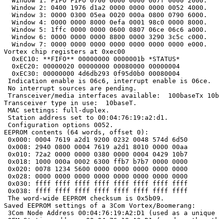
  Window 1: FIFO FIFO 0700 0000 0000 007f 0000 2000.

  Window 2: 0400 1976 d1a2 0000 0000 0000 0052 4000.

  Window 3: 0000 0300 05ea 0020 000a 0800 0790 6000.

  Window 4: 0000 0000 8000 0efa 0001 98c0 0000 8000.

  Window 5: 1ffc 0000 0000 0600 0807 06ce 06c6 a000.

  Window 6: 0000 0000 0000 8800 0000 3290 3c5c c000.

  Window 7: 0000 0000 0000 0000 0000 0000 0000 e000.

Vortex chip registers at 0xec00

  0xEC10: **FIFO** 00000000 0000001b *STATUS*

  0xEC20: 00000020 00000000 00080000 00000004

  0xEC30: 00000000 4d6db293 0f95d0b0 00080004

 Indication enable is 06c6, interrupt enable is 06ce.

 No interrupt sources are pending.

 Transceiver/media interfaces available:  100baseTx 10b
Transceiver type in use:  10baseT.

 MAC settings: full-duplex.

 Station address set to 00:04:76:19:a2:d1.

 Configuration options 0052.

EEPROM contents (64 words, offset 0):

 0x000: 0004 7619 a2d1 9200 0232 0048 574d 6d50

 0x008: 2940 0800 0004 7619 a2d1 8010 0000 00aa

 0x010: 72a2 0000 0000 0380 0000 0004 0429 10b7

 0x018: 1000 000a 0002 6300 ffb7 b7b7 0000 0000

 0x020: 0078 1234 5600 0000 0000 0000 0000 0000

 0x028: 0000 0000 0000 0000 0000 0000 0000 0000

 0x030: ffff ffff ffff ffff ffff ffff ffff ffff

 0x038: ffff ffff ffff ffff ffff ffff ffff ffff

 The word-wide EEPROM checksum is 0x5b09.

Saved EEPROM settings of a 3Com Vortex/Boomerang:

 3Com Node Address 00:04:76:19:A2:D1 (used as a unique 