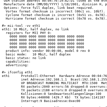
 OEM Station address 00:04:76:19:A2:D1 (used as the eth
 Manufacture date (MM/DD/YYYY) 1/18/2001, division H, p
 Options: force full duplex, link beat required.

  Vortex format checksum is incorrect (00c1 vs. 10b7).

  Cyclone format checksum is incorrect (0x51 vs. 0x78).

  Hurricane format checksum is correct (0x78 vs. 0x78).

#> mii-tool -vv eth1

eth1: 10 Mbit, half duplex, no link

  registers for MII PHY 0:

    0000 0000 0000 0000 0000 0000 0000 0000

    0000 0000 0000 0000 0000 0000 0000 0000

    0000 0000 0000 0000 0000 0000 0000 0000

    0000 0000 0000 0000 0000 0000 0000 0000

  product info: vendor 00:00:00, model 0 rev 0

  basic mode:   10 Mbit, half duplex

  basic status: no link

  capabilities:

  advertising:

#> ifconfig eth1

eth1      Protokoll:Ethernet  Hardware Adresse 00:04:76
          inet Adresse:192.168.1.1  Bcast:192.168.1.255
          UP BROADCAST RUNNING MULTICAST  MTU:1500  Met
          RX packets:2040 errors:56 dropped:0 overruns:
          TX packets:2188 errors:0 dropped:0 overruns:0
          Kollisionen:0 Sendewarteschlangenlänge:100

          RX bytes:440098 (429.7 Kb)  TX bytes:1141187 
          Interrupt:9 Basisadresse:0xec00
