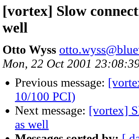
[vortex] Slow connect
well
Otto Wyss
otto.wyss@blue
Mon, 22 Oct 2001 23:08:3
Previous message:
[vort
10/100 PCI)
Next message:
[vortex] 
as well
Messages sorted by:
[ d