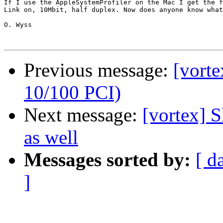
If I use the AppleSystemProfiler on the Mac I get the f
Link on, 10Mbit, half duplex. Now does anyone know what
O. Wyss

Previous message:
[vort
10/100 PCI)
Next message:
[vortex] 
as well
Messages sorted by:
[ d
]