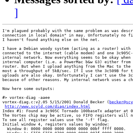
]
I'm plagued probably with the same problem as was descr
connection in local domain" in may. Unfortunately no fi
I haven't found anything else on the net.

I have a Debian woody system (acting as a router) with 
connected to the internet (cable modem) and one 3c905C-
internal network. Now everything seems to be okay when 
internal computer (i.e. a PowerMac b&w G3) either from 
router. But when I upload anything from the Mac to the 
most a throughput of 5kB/sec. If I use the 3c509B for t
uploads are also okay. Unfortunately I can't use the 3c
because of other reasons. My internal network uses a ch
Now here some outputs:

#> vortex-diag -aaee

vortex-diag.c:v2.05 5/15/2001 Donald Becker (
becker@scy
http://www.scyld.com/diag/index.html
Index #1: Found a 3c905C Tornado 100baseTx adapter at 0
The Vortex chip may be active, so FIFO registers will n
To see all register values use the '-f' flag.

Initial window 4, registers values by window:

  Window 0: 0000 0000 0000 0000 0000 00bf ffff 0000.
