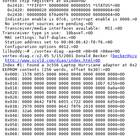
Vortex chip registers at 0x2400=0D

  0x2410: **FIFO** 00000000 00000055 *STATUS*=0D

  0x2420: 00000020 00000000 00080000 00000004=0D

  0x2430: 00000000 6f0a90f6 00000000 00080004=0D

 Indication enable is 07c6, interrupt enable is 0000.=0
 No interrupt sources are pending.=0D

 Transceiver/media interfaces available:  MII.=0D

Transceiver type in use:  10baseT.=0D

 MAC settings: half-duplex.=0D

 Station address set to 00:00:86:42:f8:f6.=0D

 Configuration options 4012.=0D

lilbuddy:~# ./vortex-diag -aa=08 =08=08 =08ee=0D

vortex-diag.c:v2.05 5/15/2001 Donald Becker (
becker@scy
http://www.scyld.com/diag/index.html=0D
Index #1: Found a 3c556 Laptop Hurricane adapter at 0x2
EEPROM contents (256 words, offset 0x30):=0D

 0x000: 1578 6055 0000 8060 0040 0000 0000 0080=0D

 0x008: 0000 0000 0000 0000 0000 0000 0000 0000=0D

 0x010: 0000 0000 0000 0000 0000 0000 10b7 6256=0D

 0x018: 0000 0000 0000 0000 0000 0000 0000 0a0a=0D

 0x020: 0000 0000 0000 0000 0000 0000 0000 0000=0D

 0x028: 0000 0000 0000 0000 0000 0000 0000 0000=0D

 0x030: 0000 8642 f8f6 6055 c722 0009 0000 6d50=0D

 0x038: 2970 0009 0000 8642 f8f6 2010 0000 0000=0D

 0x040: 32a6 0000 0000 0000 0000 0000 0000 0010=0D

 0x048: 0000 0000 0000 0000 0000 0000 0000 0000=0D

 0x050: 0000 0000 0000 0000 0000 0000 0000 0000=0D

 0x058: 0000 0000 0000 0000 0000 0000 0000 0000=0D

 0x060: 0000 0000 0000 0000 0000 0000 0000 0000=0D

 0x068: 0000 0000 0000 0000 0000 0000 0000 0000=0D
