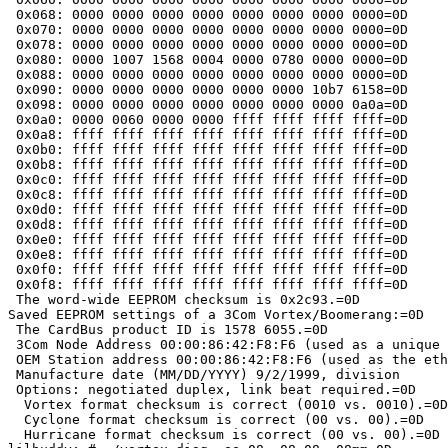
 0x068: 0000 0000 0000 0000 0000 0000 0000 0000=0D

 0x070: 0000 0000 0000 0000 0000 0000 0000 0000=0D

 0x078: 0000 0000 0000 0000 0000 0000 0000 0000=0D

 0x080: 0000 1007 1568 0004 0000 0780 0000 0000=0D

 0x088: 0000 0000 0000 0000 0000 0000 0000 0000=0D

 0x090: 0000 0000 0000 0000 0000 0000 10b7 6158=0D

 0x098: 0000 0000 0000 0000 0000 0000 0000 0a0a=0D

 0x0a0: 0000 0060 0000 0000 ffff ffff ffff ffff=0D

 0x0a8: ffff ffff ffff ffff ffff ffff ffff ffff=0D

 0x0b0: ffff ffff ffff ffff ffff ffff ffff ffff=0D

 0x0b8: ffff ffff ffff ffff ffff ffff ffff ffff=0D

 0x0c0: ffff ffff ffff ffff ffff ffff ffff ffff=0D

 0x0c8: ffff ffff ffff ffff ffff ffff ffff ffff=0D

 0x0d0: ffff ffff ffff ffff ffff ffff ffff ffff=0D

 0x0d8: ffff ffff ffff ffff ffff ffff ffff ffff=0D

 0x0e0: ffff ffff ffff ffff ffff ffff ffff ffff=0D

 0x0e8: ffff ffff ffff ffff ffff ffff ffff ffff=0D

 0x0f0: ffff ffff ffff ffff ffff ffff ffff ffff=0D

 0x0f8: ffff ffff ffff ffff ffff ffff ffff ffff=0D

 The word-wide EEPROM checksum is 0x2c93.=0D

Saved EEPROM settings of a 3Com Vortex/Boomerang:=0D

 The CardBus product ID is 1578 6055.=0D

 3Com Node Address 00:00:86:42:F8:F6 (used as a unique 
 OEM Station address 00:00:86:42:F8:F6 (used as the eth
 Manufacture date (MM/DD/YYYY) 9/2/1999, division 	, product =00=00.=0D

 Options: negotiated duplex, link beat required.=0D

  Vortex format checksum is correct (0010 vs. 0010).=0D

  Cyclone format checksum is correct (00 vs. 00).=0D

  Hurricane format checksum is correct (00 vs. 00).=0D
