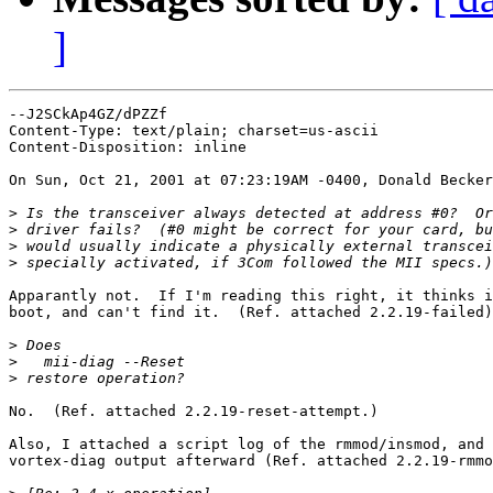
]
--J2SCkAp4GZ/dPZZf

Content-Type: text/plain; charset=us-ascii

Content-Disposition: inline

On Sun, Oct 21, 2001 at 07:23:19AM -0400, Donald Becker
>
>
>
>
Apparantly not.  If I'm reading this right, it thinks i
boot, and can't find it.  (Ref. attached 2.2.19-failed)
>
>
>
No.  (Ref. attached 2.2.19-reset-attempt.)

Also, I attached a script log of the rmmod/insmod, and 
vortex-diag output afterward (Ref. attached 2.2.19-rmmo