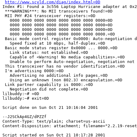
http://www.scyld.com/diag/index.html=0D
Index #1: Found a 3c556 Laptop Hurricane adapter at 0x2
 ***WARNING***: No MII transceivers found!=0D

 MII PHY #24 transceiver registers:=0D

   0000 0000 0000 0000 0000 0000 0000 0000=0D

   0000 0000 0000 0000 0000 0000 0000 0000=0D

   0000 0000 0000 0000 0000 0000 0000 0000=0D

   0000 0000 0000 0000 0000 0000 0000 0000.=0D

 Basic mode control register 0x0000: Auto-negotiation d
   Speed fixed at 10 mbps, half-duplex.=0D

 Basic mode status register 0x0000 ... 0000.=0D

   Link status: not established.=0D

   Capable of <Warning! No media capabilities>.=0D

   Unable to perform Auto-negotiation, negotiation not 
 This transceiver has no vendor identification.=0D

 I'm advertising 0000:=0D

   Advertising no additional info pages.=0D

   Using an unknown (non 802.3) encapsulation.=0D

 Link partner capability is 0000:.=0D

   Negotiation did not complete.=0D

lilbuddy:~# =0D

lilbuddy:~# exit=0D

Script done on Sun Oct 21 10:16:04 2001

--J2SCkAp4GZ/dPZZf

Content-Type: text/plain; charset=us-ascii

Content-Disposition: attachment; filename="2.2.19-reset
Script started on Sun Oct 21 10:17:28 2001
