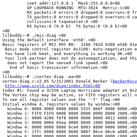
          inet addr:127.0.0.1  Mask:255.0.0.0=0D

          UP LOOPBACK RUNNING  MTU:3924  Metric:1=0D

          RX packets:0 errors:0 dropped:0 overruns:0 fr
          TX packets:0 errors:0 dropped:0 overruns:0 ca
          collisions:0 txqueuelen:0 =0D

          RX bytes:0 (0.0 b)  TX bytes:0 (0.0 b)=0D

=0D

lilbuddy:~# ./mii-diag =0D

Using the default interface 'eth0'.=0D

Basic registers of MII PHY #0:  3100 782d 0300 e54b 01e
 Basic mode control register 0x3100: Auto-negotiation e
 You have link beat, and everything is working OK.=0D

 Your link partner does not do autonegotiation, and thi
  does not report the sensed link speed.=0D

   End of basic transceiver information.=0D

=0D

lilbuddy:~# ./vortex-diag -aa=0D

vortex-diag.c:v2.05 5/15/2001 Donald Becker (
becker@scy
http://www.scyld.com/diag/index.html=0D
Index #1: Found a 3c556 Laptop Hurricane adapter at 0x2
The Vortex chip may be active, so FIFO registers will n
To see all register values use the '-f' flag.=0D

Initial window 4, registers values by window:=0D

  Window 0: 0000 0000 0000 0000 5555 066f 0000 0000.=0D

  Window 1: FIFO FIFO 0000 0000 0000 0000 0000 2000.=0D

  Window 2: 0000 4286 f6f8 0000 0000 0000 4012 4000.=0D

  Window 3: 0000 0060 05ea 0000 0040 1000 0800 6000.=0D

  Window 4: 0000 0000 8000 0ce0 0003 8800 0000 8000.=0D

  Window 5: 1ffc 0000 0000 0600 0807 06ce 06c6 a000.=0D

  Window 6: 0000 0000 0000 0000 0000 0000 0000 c000.=0D
