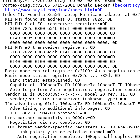
lilbuddy:~# ./vortex-diag -ee=08 =08=08 =08mm=0D

vortex-diag.c:v2.05 5/15/2001 Donald Becker (
becker@scy
http://www.scyld.com/diag/index.html=0D
Index #1: Found a 3c556 Laptop Hurricane adapter at 0x2
 MII PHY found at address 0, status 782d.=0D

 MII PHY 0 at #0 transceiver registers:=0D

   3100 782d 0300 e54b 01e1 0000 0000 0000=0D

   0000 0000 0000 0000 0000 0000 0000 0000=0D

   0140 0005 0000 0000 0000 0000 0000 0000=0D

   0000 0000 0000 0000 0000 0000 0000 0000.=0D

 MII PHY #0 transceiver registers:=0D

   3100 782d 0300 e54b 01e1 0000 0000 0000=0D

   0000 0000 0000 0000 0000 0000 0000 0000=0D

   0140 0000 0100 0000 0000 0000 0000 0000=0D

   0000 0000 0000 0000 0000 0000 0000 0000.=0D

 Basic mode control register 0x3100: Auto-negotiation e
 Basic mode status register 0x782d ... 782d.=0D

   Link status: established.=0D

   Capable of  100baseTx-FD 100baseTx 10baseT-FD 10base
   Able to perform Auto-negotiation, negotiation comple
 Vendor ID is 00:c0:39:--:--:--, model 20 rev. 11.=0D

   Vendor/Part: TDK transceiver (unknown type).=0D

 I'm advertising 01e1: 100baseTx-FD 100baseTx 10baseT-F
   Advertising no additional info pages.=0D

   IEEE 802.3 CSMA/CD protocol.=0D

 Link partner capability is 0000:.=0D

   Negotiation did not complete.=0D

  TDK format vendor-specific registers 16..18 are 0x014
      Link polarity is detected as normal.=0D

      Auto-negotiation complete, 10Mbps half duplex.=0D
