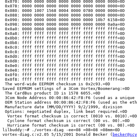
 0x070: 0000 0000 0000 0000 0000 0000 0000 0000=0D

 0x078: 0000 0000 0000 0000 0000 0000 0000 0000=0D

 0x080: 0000 1007 1568 0004 0000 0780 0000 0000=0D

 0x088: 0000 0000 0000 0000 0000 0000 0000 0000=0D

 0x090: 0000 0000 0000 0000 0000 0000 10b7 6158=0D

 0x098: 0000 0000 0000 0000 0000 0000 0000 0a0a=0D

 0x0a0: 0000 0060 0000 0000 ffff ffff ffff ffff=0D

 0x0a8: ffff ffff ffff ffff ffff ffff ffff ffff=0D

 0x0b0: ffff ffff ffff ffff ffff ffff ffff ffff=0D

 0x0b8: ffff ffff ffff ffff ffff ffff ffff ffff=0D

 0x0c0: ffff ffff ffff ffff ffff ffff ffff ffff=0D

 0x0c8: ffff ffff ffff ffff ffff ffff ffff ffff=0D

 0x0d0: ffff ffff ffff ffff ffff ffff ffff ffff=0D

 0x0d8: ffff ffff ffff ffff ffff ffff ffff ffff=0D

 0x0e0: ffff ffff ffff ffff ffff ffff ffff ffff=0D

 0x0e8: ffff ffff ffff ffff ffff ffff ffff ffff=0D

 0x0f0: ffff ffff ffff ffff ffff ffff ffff ffff=0D

 0x0f8: ffff ffff ffff ffff ffff ffff ffff ffff=0D

 The word-wide EEPROM checksum is 0x2c93.=0D

Saved EEPROM settings of a 3Com Vortex/Boomerang:=0D

 The CardBus product ID is 1578 6055.=0D

 3Com Node Address 00:00:86:42:F8:F6 (used as a unique 
 OEM Station address 00:00:86:42:F8:F6 (used as the eth
 Manufacture date (MM/DD/YYYY) 9/2/1999, division 	, product =00=00.=0D

 Options: negotiated duplex, link beat required.=0D

  Vortex format checksum is correct (0010 vs. 0010).=0D

  Cyclone format checksum is correct (00 vs. 00).=0D

  Hurricane format checksum is correct (00 vs. 00).=0D

lilbuddy:~# ./vortex-diag -ee=08 =08=08 =08mm=0D

vortex-diag.c:v2.05 5/15/2001 Donald Becker (
becker@scy