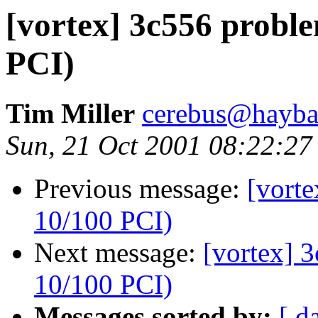
[vortex] 3c556 probl
PCI)
Tim Miller
cerebus@haybal
Sun, 21 Oct 2001 08:22:27
Previous message:
[vort
10/100 PCI)
Next message:
[vortex] 
10/100 PCI)
Messages sorted by:
[ d