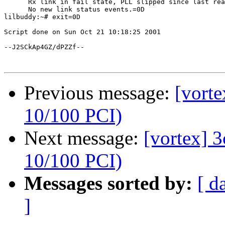
      Rx link in fail state, PLL slipped since last rea
      No new link status events.=0D

lilbuddy:~# exit=0D

Script done on Sun Oct 21 10:18:25 2001

--J2SCkAp4GZ/dPZZf--

Previous message:
[vort
10/100 PCI)
Next message:
[vortex] 
10/100 PCI)
Messages sorted by:
[ d
]