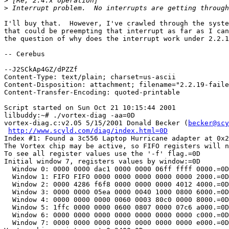
>
>
I'll buy that.  However, I've crawled through the syste
that could be preempting that interrupt as far as I can
the question of why does the interrupt work under 2.2.1
-- Cerebus

--J2SCkAp4GZ/dPZZf

Content-Type: text/plain; charset=us-ascii

Content-Disposition: attachment; filename="2.2.19-faile
Content-Transfer-Encoding: quoted-printable

Script started on Sun Oct 21 10:15:44 2001

lilbuddy:~# ./vortex-diag -aa=0D

vortex-diag.c:v2.05 5/15/2001 Donald Becker (
becker@scy
http://www.scyld.com/diag/index.html=0D
Index #1: Found a 3c556 Laptop Hurricane adapter at 0x2
The Vortex chip may be active, so FIFO registers will n
To see all register values use the '-f' flag.=0D

Initial window 7, registers values by window:=0D

  Window 0: 0000 0000 dac1 0000 0000 06ff ffff 0000.=0D

  Window 1: FIFO FIFO 0000 0000 0000 0000 0000 2000.=0D

  Window 2: 0000 4286 f6f8 0000 0000 0000 4012 4000.=0D

  Window 3: 0000 0000 05ea 0000 0040 1000 0800 6000.=0D

  Window 4: 0000 0000 0000 0060 0003 80c0 0000 8000.=0D

  Window 5: 1ffc 0000 0000 0600 0807 0000 07c6 a000.=0D

  Window 6: 0000 0000 0000 0000 0000 0000 0000 c000.=0D

  Window 7: 0000 0000 0000 0000 0000 0000 0000 e000.=0D
