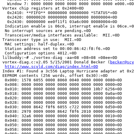
  Window 7: 0000 0000 0000 0000 0000 0000 0000 e000.=0D

Vortex chip registers at 0x2400=0D

  0x2410: **FIFO** 00000000 00000000 *STATUS*=0D

  0x2420: 00000020 00000000 00080000 00000004=0D

  0x2430: 00000000 ee0f11f1 03a6c000 00080004=0D

 Indication enable is 06c6, interrupt enable is 06ce.=0
 No interrupt sources are pending.=0D

 Transceiver/media interfaces available:  MII.=0D

Transceiver type in use:  MII.=0D

 MAC settings: half-duplex.=0D

 Station address set to 00:00:86:42:f8:f6.=0D

 Configuration options 4012.=0D

lilbuddy:~# ./vortex-diag -aa=08 =08=08 =08ee=0D

vortex-diag.c:v2.05 5/15/2001 Donald Becker (
becker@scy
http://www.scyld.com/diag/index.html=0D
Index #1: Found a 3c556 Laptop Hurricane adapter at 0x2
EEPROM contents (256 words, offset 0x30):=0D

 0x000: 1578 6055 0000 8060 0040 0000 0000 0080=0D

 0x008: 0000 0000 0000 0000 0000 0000 0000 0000=0D

 0x010: 0000 0000 0000 0000 0000 0000 10b7 6256=0D

 0x018: 0000 0000 0000 0000 0000 0000 0000 0a0a=0D

 0x020: 0000 0000 0000 0000 0000 0000 0000 0000=0D

 0x028: 0000 0000 0000 0000 0000 0000 0000 0000=0D

 0x030: 0000 8642 f8f6 6055 c722 0009 0000 6d50=0D

 0x038: 2970 0009 0000 8642 f8f6 2010 0000 0000=0D

 0x040: 32a6 0000 0000 0000 0000 0000 0000 0010=0D

 0x048: 0000 0000 0000 0000 0000 0000 0000 0000=0D

 0x050: 0000 0000 0000 0000 0000 0000 0000 0000=0D

 0x058: 0000 0000 0000 0000 0000 0000 0000 0000=0D

 0x060: 0000 0000 0000 0000 0000 0000 0000 0000=0D
