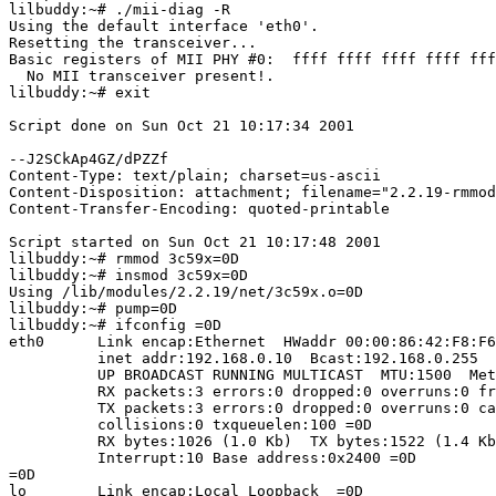
lilbuddy:~# ./mii-diag -R

Using the default interface 'eth0'.

Resetting the transceiver...

Basic registers of MII PHY #0:  ffff ffff ffff ffff fff
  No MII transceiver present!.

lilbuddy:~# exit

Script done on Sun Oct 21 10:17:34 2001

--J2SCkAp4GZ/dPZZf

Content-Type: text/plain; charset=us-ascii

Content-Disposition: attachment; filename="2.2.19-rmmod
Content-Transfer-Encoding: quoted-printable

Script started on Sun Oct 21 10:17:48 2001

lilbuddy:~# rmmod 3c59x=0D

lilbuddy:~# insmod 3c59x=0D

Using /lib/modules/2.2.19/net/3c59x.o=0D

lilbuddy:~# pump=0D

lilbuddy:~# ifconfig =0D

eth0      Link encap:Ethernet  HWaddr 00:00:86:42:F8:F6
          inet addr:192.168.0.10  Bcast:192.168.0.255  
          UP BROADCAST RUNNING MULTICAST  MTU:1500  Met
          RX packets:3 errors:0 dropped:0 overruns:0 fr
          TX packets:3 errors:0 dropped:0 overruns:0 ca
          collisions:0 txqueuelen:100 =0D

          RX bytes:1026 (1.0 Kb)  TX bytes:1522 (1.4 Kb
          Interrupt:10 Base address:0x2400 =0D

=0D

lo        Link encap:Local Loopback  =0D
