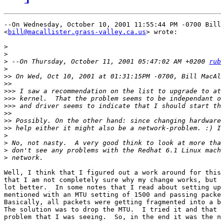
--On Wednesday, October 10, 2001 11:55:44 PM -0700 Bill
<
bill@macallister.grass-valley.ca.us
> wrote:

>
>
>
 --On Thursday, October 11, 2001 05:47:02 AM +0200 
rub
>
>>
>>
>>>
>>>
>>>
>>
>>
>>
>
>
>
>
Well, I think that I figured out a work around for this
that I am not completely sure why my change works, but 
lot better.  In some notes that I read about setting up
mentioned with an MTU setting of 1500 and passing packe
Basically, all packets were getting fragmented into a b
The solution was to drop the MTU.  I tried it and that 
problem that I was seeing.  So, in the end it was the n