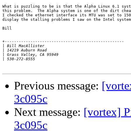
What is puzzling to be is that the Alpha Linux 6.1 syst
this problem.  The Alpha system is one of the dirt chea
I checked the ethernet interface its MTU was set to 150
display the stalling problems I saw on the Intel system
Bill

+---------------------------------------------------

|
|
|
|
Previous message:
[vorte
3c095c
Next message:
[vortex] 
3c095c