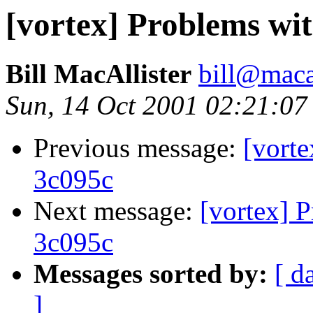
[vortex] Problems wi
Bill MacAllister
bill@macal
Sun, 14 Oct 2001 02:21:07
Previous message:
[vorte
3c095c
Next message:
[vortex] 
3c095c
Messages sorted by:
[ d
]