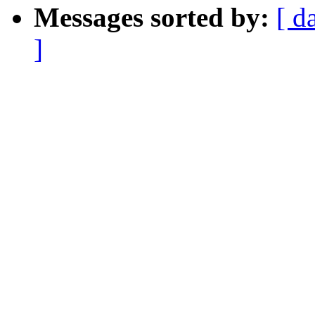
Messages sorted by:
[ d
]