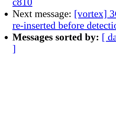
c810
Next message:
[vortex] 
re-inserted before detect
Messages sorted by:
[ d
]