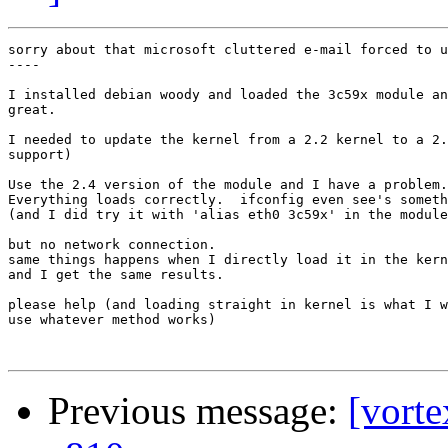
sorry about that microsoft cluttered e-mail forced to u
----

I installed debian woody and loaded the 3c59x module an
great.

I needed to update the kernel from a 2.2 kernel to a 2.
support)

Use the 2.4 version of the module and I have a problem.

Everything loads correctly.  ifconfig even see's someth
(and I did try it with 'alias eth0 3c59x' in the module
but no network connection.

same things happens when I directly load it in the kern
and I get the same results.

please help (and loading straight in kernel is what I w
use whatever method works)

Previous message:
[vorte