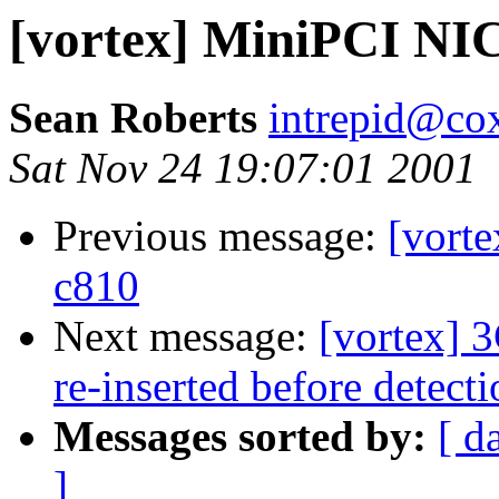
[vortex] MiniPCI NIC
Sean Roberts
intrepid@cox
Sat Nov 24 19:07:01 2001
Previous message:
[vorte
c810
Next message:
[vortex] 
re-inserted before detect
Messages sorted by:
[ d
]