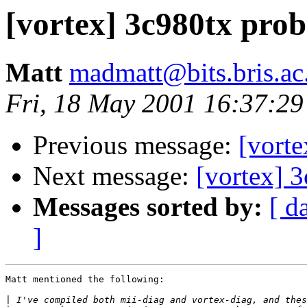
[vortex] 3c980tx pro
Matt
madmatt@bits.bris.ac
Fri, 18 May 2001 16:37:2
Previous message:
[vort
Next message:
[vortex] 
Messages sorted by:
[ d
]
Matt mentioned the following:

|