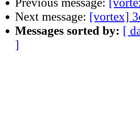
Previous message:
[vort
Next message:
[vortex] 
Messages sorted by:
[ d
]