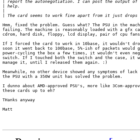
|
|
|
|
Hmm, fixed the problem. Guess what? The PSU in the mach
failing. The machine is reasonably loaded with a gfx ca
cdrom, hard disk, floppy, lcd display, pair of cpu fans
If I forced the card to work in 10base, it wouldn't dro
soon it went back to 100base, 5%-ish of packets would g
power-cycling the box a few times, it wouldn't even neg
switch. If I touched both the switch and the case, it w
manage it, until I released them again. :)

Meanwhile, no other device showed any symptoms of lack 
the PSU with a 350W unit has solved the problem.

I dunno about AMD-approved PSU's, more like 3Com-approv
these cards up to eh?

THanks anyway

Matt
