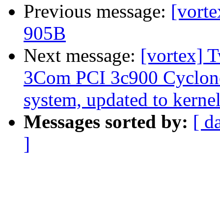
Previous message:
[vorte
905B
Next message:
[vortex] 
3Com PCI 3c900 Cyclon
system, updated to kernel
Messages sorted by:
[ d
]