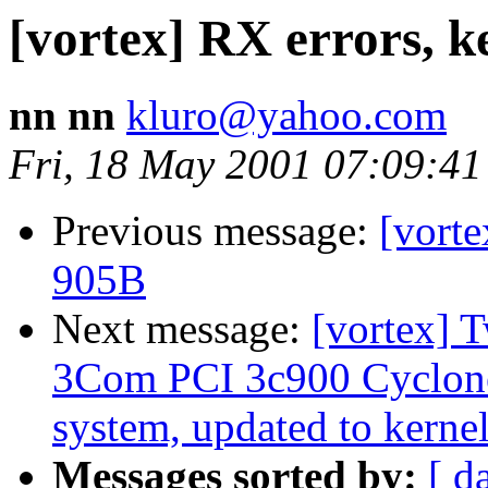
[vortex] RX errors, k
nn nn
kluro@yahoo.com
Fri, 18 May 2001 07:09:41
Previous message:
[vorte
905B
Next message:
[vortex] 
3Com PCI 3c900 Cyclon
system, updated to kernel
Messages sorted by:
[ d