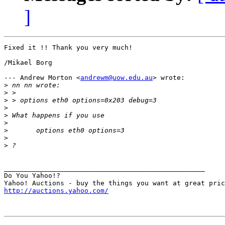
]
Fixed it !! Thank you very much!

/Mikael Borg

--- Andrew Morton <
andrewm@uow.edu.au
> wrote:

>
>
>
>
>
>
>
>
>
__________________________________________________

Do You Yahoo!?

http://auctions.yahoo.com/