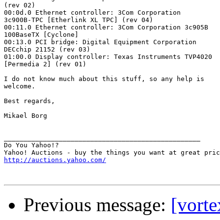
(rev 02)

00:0d.0 Ethernet controller: 3Com Corporation

3c900B-TPC [Etherlink XL TPC] (rev 04)

00:11.0 Ethernet controller: 3Com Corporation 3c905B

100BaseTX [Cyclone]

00:13.0 PCI bridge: Digital Equipment Corporation

DECchip 21152 (rev 03)

01:00.0 Display controller: Texas Instruments TVP4020

[Permedia 2] (rev 01)

I do not know much about this stuff, so any help is

welcome.

Best regards,

Mikael Borg

__________________________________________________

Do You Yahoo!?

http://auctions.yahoo.com/
Previous message:
[vorte