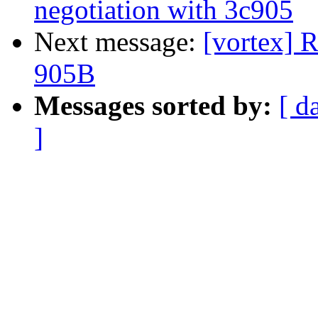
negotiation with 3c905
Next message:
[vortex] 
905B
Messages sorted by:
[ d
]