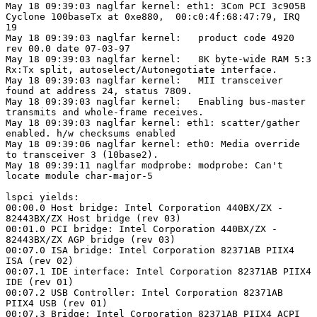
May 18 09:39:03 naglfar kernel: eth1: 3Com PCI 3c905B

Cyclone 100baseTx at 0xe880,  00:c0:4f:68:47:79, IRQ

19 

May 18 09:39:03 naglfar kernel:   product code 4920

rev 00.0 date 07-03-97 

May 18 09:39:03 naglfar kernel:   8K byte-wide RAM 5:3

Rx:Tx split, autoselect/Autonegotiate interface. 

May 18 09:39:03 naglfar kernel:   MII transceiver

found at address 24, status 7809. 

May 18 09:39:03 naglfar kernel:   Enabling bus-master

transmits and whole-frame receives. 

May 18 09:39:03 naglfar kernel: eth1: scatter/gather

enabled. h/w checksums enabled 

May 18 09:39:06 naglfar kernel: eth0: Media override

to transceiver 3 (10base2). 

May 18 09:39:11 naglfar modprobe: modprobe: Can't

locate module char-major-5

lspci yields:

00:00.0 Host bridge: Intel Corporation 440BX/ZX -

82443BX/ZX Host bridge (rev 03)

00:01.0 PCI bridge: Intel Corporation 440BX/ZX -

82443BX/ZX AGP bridge (rev 03)

00:07.0 ISA bridge: Intel Corporation 82371AB PIIX4

ISA (rev 02)

00:07.1 IDE interface: Intel Corporation 82371AB PIIX4

IDE (rev 01)

00:07.2 USB Controller: Intel Corporation 82371AB

PIIX4 USB (rev 01)

00:07.3 Bridge: Intel Corporation 82371AB PIIX4 ACPI
