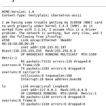
MIME-Version: 1.0

Content-Type: text/plain; charset=us-ascii

I am having some trouble getting my 3c905B (BNC) card

to work properly under kernel 2.4.4 (SMP). As it

worked fine with 2.2.14, I assume this is a driver

problem. The network is working, but very slow, and I

get the following from ifconfig:

eth0      Link encap:Ethernet  HWaddr

00:10:5A:DB:D0:39  

          inet addr:130.235.91.187 

Bcast:130.235.255.255  Mask:255.255.0.0

          UP BROADCAST RUNNING MULTICAST  MTU:1500 

Metric:1

          RX packets:72131 errors:126 dropped:0

overruns:0 frame:228

          TX packets:1245 errors:0 dropped:0

overruns:0 carrier:0

          collisions:0 txqueuelen:100 

          Interrupt:16 Base address:0xec00 

lo        Link encap:Local Loopback  

          inet addr:127.0.0.1  Mask:255.0.0.0

          UP LOOPBACK RUNNING  MTU:16436  Metric:1

          RX packets:1130 errors:0 dropped:0

overruns:0 frame:0

          TX packets:1130 errors:0 dropped:0
