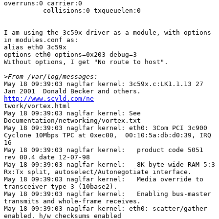
overruns:0 carrier:0

          collisions:0 txqueuelen:0 

I am using the 3c59x driver as a module, with options

in modules.conf as:

alias eth0 3c59x

options eth0 options=0x203 debug=3

Without options, I get "No route to host".

>
May 18 09:39:03 naglfar kernel: 3c59x.c:LK1.1.13 27

http://www.scyld.com/ne

twork/vortex.html 

May 18 09:39:03 naglfar kernel: See

Documentation/networking/vortex.txt 

May 18 09:39:03 naglfar kernel: eth0: 3Com PCI 3c900

Cyclone 10Mbps TPC at 0xec00,  00:10:5a:db:d0:39, IRQ

16 

May 18 09:39:03 naglfar kernel:   product code 5051

rev 00.4 date 12-07-98 

May 18 09:39:03 naglfar kernel:   8K byte-wide RAM 5:3

Rx:Tx split, autoselect/Autonegotiate interface. 

May 18 09:39:03 naglfar kernel:   Media override to

transceiver type 3 (10base2). 

May 18 09:39:03 naglfar kernel:   Enabling bus-master

transmits and whole-frame receives. 

May 18 09:39:03 naglfar kernel: eth0: scatter/gather

enabled. h/w checksums enabled 
