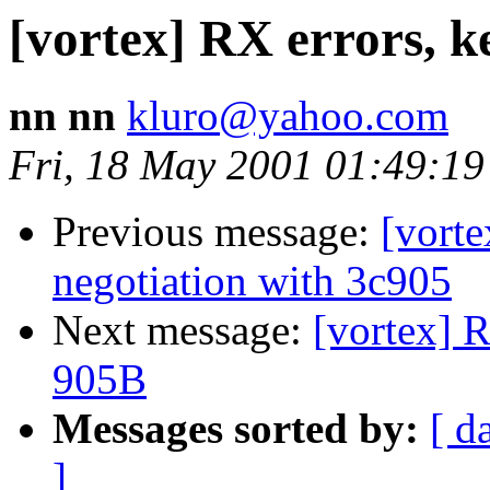
[vortex] RX errors, k
nn nn
kluro@yahoo.com
Fri, 18 May 2001 01:49:19
Previous message:
[vorte
negotiation with 3c905
Next message:
[vortex] 
905B
Messages sorted by:
[ d
]