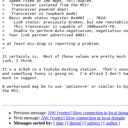
>
>
>
>
>
>
>
>
>
>
>
>
It certainly is.  Most of those values are pretty much

junk, I think.

It's a 3c920 in a Toshiba Docking station.  That's unus
and something funny is going on.  I'm afraid I don't ha
much to suggest.

A workaround may be to use `options=4' or similar to by
the MII.

Previous message:
AW: [vortex] Slow connection in local doma
Next message:
AW: [vortex] Slow connection in local domain
Messages sorted by:
[ date ]
[ thread ]
[ subject ]
[ author ]