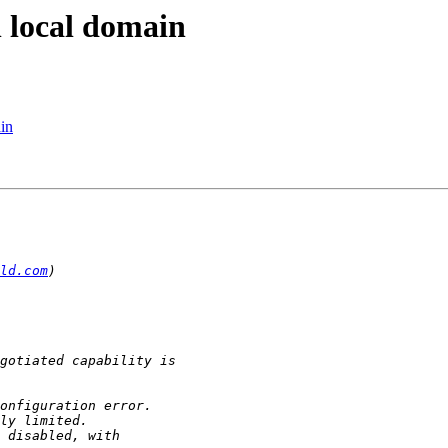
n local domain
in
ld.com