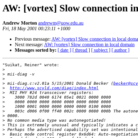
AW: [vortex] Slow connection i
Andrew Morton
andrewm@uow.edu.au
Fri, 18 May 2001 00:23:11 +1000
Previous message:
AW: [vortex] Slow connection in local doma
Next message:
AW: [vortex] Slow connection in local domain
Messages sorted by:
[ date ]
[ thread ]
[ subject ]
[ author ]
"Suikat, Reiner" wrote:

>
>
>
>
 mii-diag.c:v2.01a 5/15/2001 Donald Becker (
becker@scy
>
http://www.scyld.com/diag/index.html
>
>
>
>
>
>
>
>
>
>