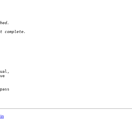
ual,

ve

pass

in