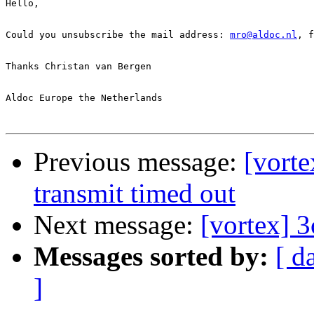
Hello,

Could you unsubscribe the mail address: 
mro@aldoc.nl
, f
Thanks Christan van Bergen

Aldoc Europe the Netherlands

Previous message:
[vort
transmit timed out
Next message:
[vortex] 
Messages sorted by:
[ d
]