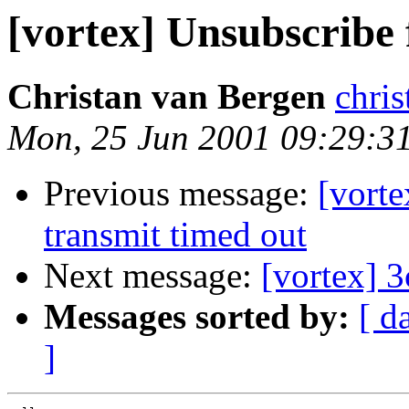
[vortex] Unsubscribe f
Christan van Bergen
chr
Mon, 25 Jun 2001 09:29:3
Previous message:
[vort
transmit timed out
Next message:
[vortex] 
Messages sorted by:
[ d
]