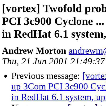
[vortex] Twofold pro
PCI 3c900 Cyclone .
in RedHat 6.1 system,
Andrew Morton
andrewm
Thu, 21 Jun 2001 21:49:3
Previous message:
[vorte
up 3Com PCI 3c900 Cycl
in RedHat 6.1 system, up