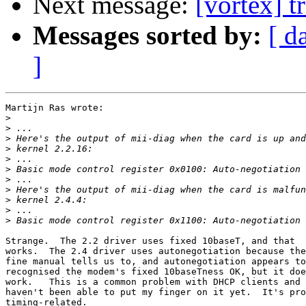
Next message:
[vortex] t
Messages sorted by:
[ d
]
Martijn Ras wrote:

>
>
>
>
>
>
>
>
>
>
>
Strange.  The 2.2 driver uses fixed 10baseT, and that

works.  The 2.4 driver uses autonegotiation because the

fine manual tells us to, and autonegotiation appears to
recognised the modem's fixed 10baseTness OK, but it doe
work.   This is a common problem with DHCP clients and 
haven't been able to put my finger on it yet.  It's pro
timing-related.
