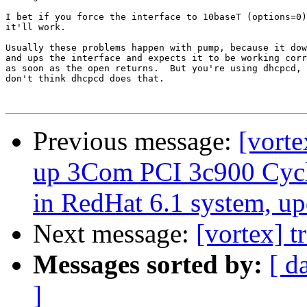
I bet if you force the interface to 10baseT (options=0)
it'll work.

Usually these problems happen with pump, because it dow
and ups the interface and expects it to be working corr
as soon as the open returns.  But you're using dhcpcd, 
don't think dhcpcd does that.

Previous message:
[vorte
up 3Com PCI 3c900 Cycl
in RedHat 6.1 system, up
Next message:
[vortex] t
Messages sorted by:
[ d
]