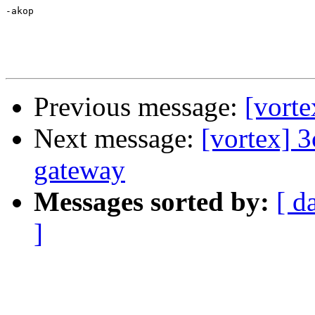
-akop

Previous message:
[vorte
Next message:
[vortex]
gateway
Messages sorted by:
[ d
]