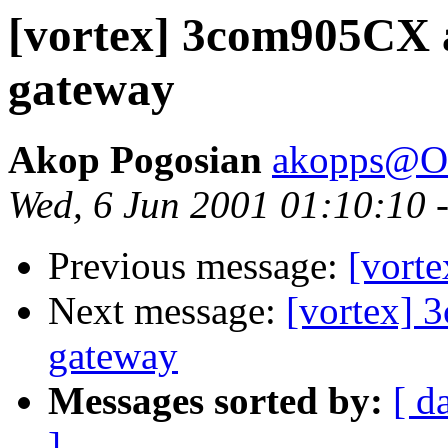
[vortex] 3com905CX 
gateway
Akop Pogosian
akopps@O
Wed, 6 Jun 2001 01:10:10 
Previous message:
[vorte
Next message:
[vortex]
gateway
Messages sorted by:
[ d
]