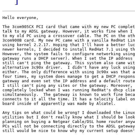
Hello everyone,

The 3com905CX PCI card that came with my new PC complet
talk to my ADSL gateway. However, it works fine when I 
to my old PC using a crossover cable. The PC on the oth
3com900B card. My new PC came with a vanilla RedHat Lin
using kernel 2.2.17. Hoping that I'll have a better luc
newer kernels, I decided to install RedHat 7.1 using th
However, the system fails to configure networking using
gateway runs a DHCP server). When I set the IP address 
still can't ping the gateway. This system also came wit
alternative 3c90x driver.  I didn't have any luck using
either. The only difference with using 3c90x was that a
four times, my system does manage to get a DHCP respons
gateway and even set the IP address and a default route
I still can't ping any sites or the gateway. Moreover, 
completely locked when I was running RedHat's dhcp clie
simultaneously.  The gateway is known to work fine beca
connects to it all the time. It has a telocity label on
board inside of apparently was made by Alcatel.

Any tips on what could be wrong? I downloaded the Linux
utilities but I don't really know what I should be look
planning on buying a Netgear Cable/DSL home router anyw
PCs will not be connecting directly to the ADSL gateway
still would be nice to know why my current setup doesn'