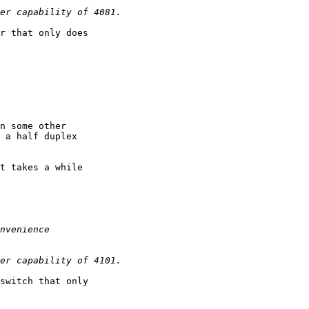
r that only does

n some other

 a half duplex 

t takes a while

switch that only
