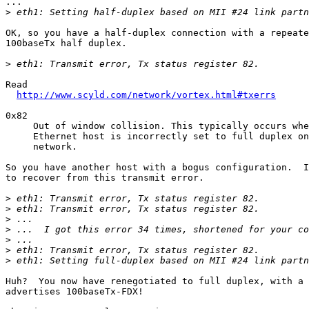
...

>
OK, so you have a half-duplex connection with a repeate
100baseTx half duplex.

>
Read

http://www.scyld.com/network/vortex.html#txerrs
0x82 

     Out of window collision. This typically occurs whe
     Ethernet host is incorrectly set to full duplex on
     network.

So you have another host with a bogus configuration.  I
to recover from this transmit error.

>
>
>
>
>
>
>
Huh?  You now have renegotiated to full duplex, with a 
advertises 100baseTx-FDX!  
