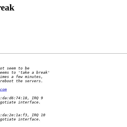
reak
com