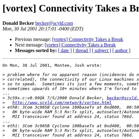
[vortex] Connectivity Takes a B
Donald Becker
becker@scyld.com
Mon, 30 Jul 2001 20:17:01 -0400 (EDT)
Previous message:
[vortex] Connectivity Takes a Break
Next message:
[vortex] Connectivity Takes a Break
Messages sorted by:
[ date ]
[ thread ]
[ subject ]
[ author ]
On Mon, 30 Jul 2001, Montee, Josh wrote:

>
>
>
>
...

>
 3c59x.c:v0.99Qk 7/5/2000 Donald Becker, 
becker@scyld.
>
http://www.scyld.com/network/vortex.html
>
>
>
...

>
>
>