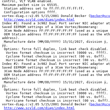
control, VLT VLAN enabled.

Maximum packet size is 65535.

 Station address set to ff:ff:ff:ff:ff:ff.

 Configuration options ffff.

vortex-diag.c:v2.05 5/15/2001 Donald Becker (
becker@scy
http://www.scyld.com/diag/index.html
Index #1: Found a 3c982 Dual Port server NIC adapter at
Saved EEPROM settings of a 3Com Vortex/Boomerang:

 3Com Node Address FF:FF:FF:FF:FF:FF (used as a unique 
 OEM Station address ff:FF:FF:FF:FF:FF (used as the eth
address).

 Manufacture date (MM/DD/YYYY) 15/31/2027, division ÿ, 
ÿÿ.

 Options: force full duplex, link beat check disabled.

  Vortex format checksum is incorrect (0000 vs. ffff).

  Cyclone format checksum is incorrect (00 vs. 0xff).

  Hurricane format checksum is incorrect (00 vs. 0xff).

Index #2: Found a 3c982 Dual Port server NIC adapter at
Saved EEPROM settings of a 3Com Vortex/Boomerang:

 3Com Node Address FF:FF:FF:FF:FF:FF (used as a unique 
 OEM Station address ff:FF:FF:FF:FF:FF (used as the eth
address).

 Manufacture date (MM/DD/YYYY) 15/31/2027, division ÿ, 
ÿÿ.

 Options: force full duplex, link beat check disabled.

  Vortex format checksum is incorrect (0000 vs. ffff).

  Cyclone format checksum is incorrect (00 vs. 0xff).

  Hurricane format checksum is incorrect (00 vs. 0xff).

vortex-diag.c:v2.05 5/15/2001 Donald Becker (
becker@scy
http://www.scyld.com/diag/index.html