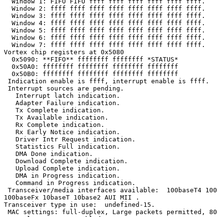
  Window 1: FIFO FIFO ffff ffff ffff ffff ffff ffff.

  Window 2: ffff ffff ffff ffff ffff ffff ffff ffff.

  Window 3: ffff ffff ffff ffff ffff ffff ffff ffff.

  Window 4: ffff ffff ffff ffff ffff ffff ffff ffff.

  Window 5: ffff ffff ffff ffff ffff ffff ffff ffff.

  Window 6: ffff ffff ffff ffff ffff ffff ffff ffff.

  Window 7: ffff ffff ffff ffff ffff ffff ffff ffff.

Vortex chip registers at 0x5080

  0x5090: **FIFO** ffffffff ffffffff *STATUS*

  0x50A0: ffffffff ffffffff ffffffff ffffffff

  0x50B0: ffffffff ffffffff ffffffff ffffffff

 Indication enable is ffff, interrupt enable is ffff.

 Interrupt sources are pending.

   Interrupt latch indication.

   Adapter Failure indication.

   Tx Complete indication.

   Tx Available indication.

   Rx Complete indication.

   Rx Early Notice indication.

   Driver Intr Request indication.

   Statistics Full indication.

   DMA Done indication.

   Download Complete indication.

   Upload Complete indication.

   DMA in Progress indication.

   Command in Progress indication.

 Transceiver/media interfaces available:  100baseT4 100
100baseFx 10baseT 10base2 AUI MII .

Transceiver type in use:  undefined-15.

 MAC settings: full-duplex, Large packets permitted, 80