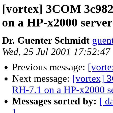
[vortex] 3COM 3c98
on a HP-x2000 server
Dr. Guenter Schmidt
guen
Wed, 25 Jul 2001 17:52:47
Previous message:
[vorte
Next message:
[vortex]
RH-7.1 on a HP-x2000 s
Messages sorted by:
[ d
]