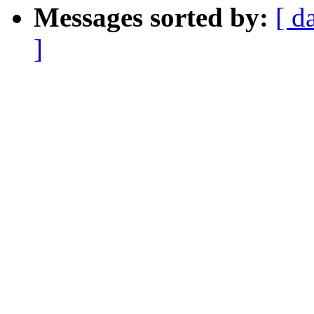
Messages sorted by:
[ d
]