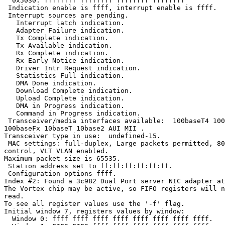
  0x5030: ffffffff ffffffff ffffffff ffffffff

 Indication enable is ffff, interrupt enable is ffff.

 Interrupt sources are pending.

   Interrupt latch indication.

   Adapter Failure indication.

   Tx Complete indication.

   Tx Available indication.

   Rx Complete indication.

   Rx Early Notice indication.

   Driver Intr Request indication.

   Statistics Full indication.

   DMA Done indication.

   Download Complete indication.

   Upload Complete indication.

   DMA in Progress indication.

   Command in Progress indication.

 Transceiver/media interfaces available:  100baseT4 100
100baseFx 10baseT 10base2 AUI MII .

Transceiver type in use:  undefined-15.

 MAC settings: full-duplex, Large packets permitted, 80
control, VLT VLAN enabled.

Maximum packet size is 65535.

 Station address set to ff:ff:ff:ff:ff:ff.

 Configuration options ffff.

Index #2: Found a 3c982 Dual Port server NIC adapter at
The Vortex chip may be active, so FIFO registers will n
read.

To see all register values use the '-f' flag.

Initial window 7, registers values by window:

  Window 0: ffff ffff ffff ffff ffff ffff ffff ffff.
