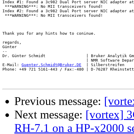
Index #1: Found a 3c982 Dual Port server NIC adapter at
 ***WARNING***: No MII transceivers found!

Index #2: Found a 3c982 Dual Port server NIC adapter at
 ***WARNING***: No MII transceivers found!

Thank you for any hints how to coninue.

regards,

Günter

-- 

Dr. Günter Schmidt                 | Bruker Analytik Gm
                                   | NMR Software Depar
E-Mail: 
Guenter.Schmidt@Bruker.DE
  | Silberstreifen    
Phone: +49 721 5161-443 / Fax:-480 | D-76287 Rheinstett
Previous message:
[vorte
Next message:
[vortex]
RH-7.1 on a HP-x2000 s