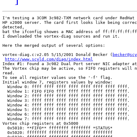
I'm testing a 3COM 3c982-TXM network card under RedHat 
HP x2000 server. The card first looks like being correc
detected,

bat the ifconfig showes a MAC address of ff:ff:ff:ff:ff
I downloaded the vortex-diag sources and run it.

Here the merged output of several options:

vortex-diag.c:v2.05 5/15/2001 Donald Becker (
becker@scy
http://www.scyld.com/diag/index.html
Index #1: Found a 3c982 Dual Port server NIC adapter at
The Vortex chip may be active, so FIFO registers will n
read.

To see all register values use the '-f' flag.

Initial window 7, registers values by window:

  Window 0: ffff ffff ffff ffff ffff ffff ffff ffff.

  Window 1: FIFO FIFO ffff ffff ffff ffff ffff ffff.

  Window 2: ffff ffff ffff ffff ffff ffff ffff ffff.

  Window 3: ffff ffff ffff ffff ffff ffff ffff ffff.

  Window 4: ffff ffff ffff ffff ffff ffff ffff ffff.

  Window 5: ffff ffff ffff ffff ffff ffff ffff ffff.

  Window 6: ffff ffff ffff ffff ffff ffff ffff ffff.

  Window 7: ffff ffff ffff ffff ffff ffff ffff ffff.

Vortex chip registers at 0x5000

  0x5010: **FIFO** ffffffff ffffffff *STATUS*

  0x5020: ffffffff ffffffff ffffffff ffffffff
