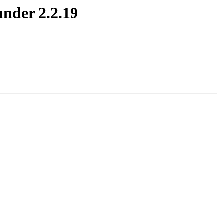
nder 2.2.19