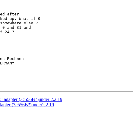
ed after

ked up. What if 0

somewhere else ?

 0 and 31 and

f 24 ?

es Rechnen

ERMANY

I adapter (3c556B?)under 2.2.19
dapter (3c556B?)under2.2.19