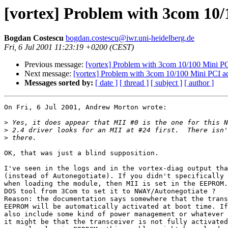
[vortex] Problem with 3com 10/
Bogdan Costescu
bogdan.costescu@iwr.uni-heidelberg.de
Fri, 6 Jul 2001 11:23:19 +0200 (CEST)
Previous message:
[vortex] Problem with 3com 10/100 Mini PC
Next message:
[vortex] Problem with 3com 10/100 Mini PCI a
Messages sorted by:
[ date ]
[ thread ]
[ subject ]
[ author ]
On Fri, 6 Jul 2001, Andrew Morton wrote:

>
>
>
OK, that was just a blind supposition.

I've seen in the logs and in the vortex-diag output tha
(instead of Autonegotiate). If you didn't specifically 
when loading the module, then MII is set in the EEPROM.
DOS tool from 3Com to set it to NWAY/Autonegotiate ?

Reason: the documentation says somewhere that the trans
EEPROM will be automatically activated at boot time. If
also include some kind of power management or whatever 
it might be that the transceiver is not fully activated