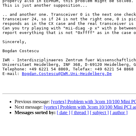
properly also in EEPROM, this problem might be solved.

This is just another supposition...

.. and another one. Transceiver 0 is the next one check
transceiver 24, so if 24 is not the right one, 0 is pic
responds as in the CX case and the real transceiver is 
Can you try playing with "mii-diag -p x" with p between
report everything that is not "0xffff" as in the case o
Sincerely,

Bogdan Costescu

IWR - Interdisziplinaeres Zentrum fuer Wissenschaftlich
Universitaet Heidelberg, INF 368, D-69120 Heidelberg, G
Telephone: +49 6221 54 8869, Telefax: +49 6221 54 8868

E-mail: 
Bogdan.Costescu@IWR.Uni-Heidelberg.De
Previous message:
[vortex] Problem with 3com 10/100 Mini PC
Next message:
[vortex] Problem with 3com 10/100 Mini PCI a
Messages sorted by:
[ date ]
[ thread ]
[ subject ]
[ author ]