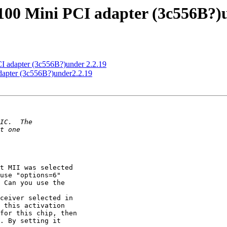
100 Mini PCI adapter (3c556B?)u
I adapter (3c556B?)under 2.2.19
dapter (3c556B?)under2.2.19
t MII was selected

use "options=6"

 Can you use the

ceiver selected in

 this activation

for this chip, then

. By setting it
