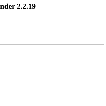
nder 2.2.19