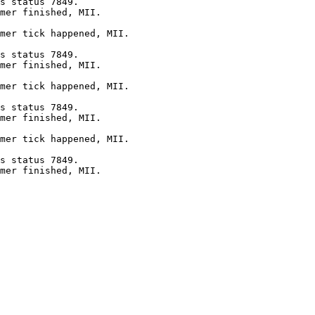
s status 7849.

mer finished, MII.

mer tick happened, MII.

s status 7849.

mer finished, MII.

mer tick happened, MII.

s status 7849.

mer finished, MII.

mer tick happened, MII.

s status 7849.

mer finished, MII.
