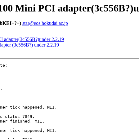
100 Mini PCI adapter(3c556B?)u
bKEI=?=)
star@eos.hokudai.ac.jp
CI adapter(3c556B?)under 2.2.19
dapter (3c556B?) under 2.2.19
te:

.

mer tick happened, MII.

s status 7849.

mer finished, MII.

mer tick happened, MII.
