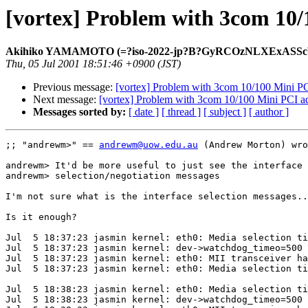
[vortex] Problem with 3com 10/
Akihiko YAMAMOTO (=?iso-2022-jp?B?GyRCOzNLXExASSc
Thu, 05 Jul 2001 18:51:46 +0900 (JST)
Previous message:
[vortex] Problem with 3com 10/100 Mini P
Next message:
[vortex] Problem with 3com 10/100 Mini PCI a
Messages sorted by:
[ date ]
[ thread ]
[ subject ]
[ author ]
;; "andrewm>" == 
andrewm@uow.edu.au
 (Andrew Morton) wro
andrewm> It'd be more useful to just see the interface

andrewm> selection/negotiation messages

I'm not sure what is the interface selection messages..
Is it enough?

Jul  5 18:37:23 jasmin kernel: eth0: Media selection ti
Jul  5 18:37:23 jasmin kernel: dev->watchdog_timeo=500

Jul  5 18:37:23 jasmin kernel: eth0: MII transceiver ha
Jul  5 18:37:23 jasmin kernel: eth0: Media selection ti
Jul  5 18:38:23 jasmin kernel: eth0: Media selection ti
Jul  5 18:38:23 jasmin kernel: dev->watchdog_timeo=500
