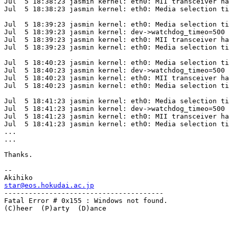
Jul  5 18:38:23 jasmin kernel: eth0: MII transceiver ha
Jul  5 18:38:23 jasmin kernel: eth0: Media selection ti
Jul  5 18:39:23 jasmin kernel: eth0: Media selection ti
Jul  5 18:39:23 jasmin kernel: dev->watchdog_timeo=500

Jul  5 18:39:23 jasmin kernel: eth0: MII transceiver ha
Jul  5 18:39:23 jasmin kernel: eth0: Media selection ti
Jul  5 18:40:23 jasmin kernel: eth0: Media selection ti
Jul  5 18:40:23 jasmin kernel: dev->watchdog_timeo=500

Jul  5 18:40:23 jasmin kernel: eth0: MII transceiver ha
Jul  5 18:40:23 jasmin kernel: eth0: Media selection ti
Jul  5 18:41:23 jasmin kernel: eth0: Media selection ti
Jul  5 18:41:23 jasmin kernel: dev->watchdog_timeo=500

Jul  5 18:41:23 jasmin kernel: eth0: MII transceiver ha
Jul  5 18:41:23 jasmin kernel: eth0: Media selection ti
...

...

Thanks.

-- 

star@eos.hokudai.ac.jp

---------------------------------------

Fatal Error # 0x155 : Windows not found.

(C)heer  (P)arty  (D)ance
