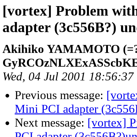
[vortex] Problem wit
adapter (3c556B?) un
Akihiko YAMAMOTO (=?i
GyRCOzNLXExASScbKE
Wed, 04 Jul 2001 18:56:37
Previous message:
[vort
Mini PCI adapter (3c556
Next message:
[vortex] 
PCI adapter (3c556B?)un