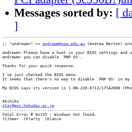
Messages sorted by:
[ d
]
;; "andrewm>" == 
andrewm@uow.edu.au
 (Andrew Morton) wro
andrewm> Please have a hunt in your BIOS settings and s
andrewm> you can disable `PNP OS'.

Thanks for your quick response.

I've just checked the BIOS menu.

It seems that there's no way to disable `PNP OS' in my 
My BIOS says its version is 1.0N-220-0713/175A2800 (Pho
-- 

star@eos.hokudai.ac.jp

---------------------------------------

Fatal Error # 0x155 : Windows not found.

(C)heer  (P)arty  (D)ance
