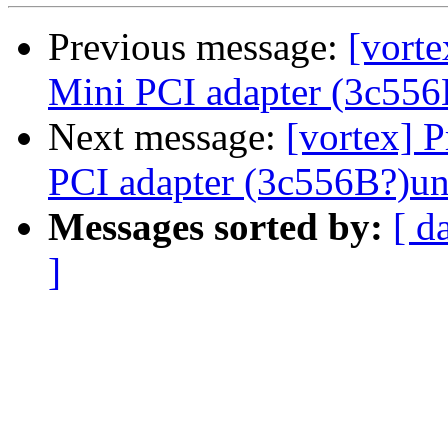
Previous message:
[vort
Mini PCI adapter (3c556
Next message:
[vortex] 
PCI adapter (3c556B?)un
Messages sorted by:
[ d
]