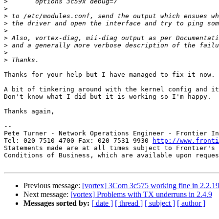
>
>
>
>
>
>
>
>
>
Thanks for your help but I have managed to fix it now.

A bit of tinkering around with the kernel config and it
Don't know what I did but it is working so I'm happy.

Thanks again,

-- 

Pete Turner - Network Operations Engineer - Frontier In
Tel: 020 7510 4700 Fax: 020 7531 9930 
http://www.fronti
Statements made are at all times subject to Frontier's 
Conditions of Business, which are available upon reques
Previous message:
[vortex] 3Com 3c575 working fine in 2.2.19
Next message:
[vortex] Problems with TX underruns in 2.4.9
Messages sorted by:
[ date ]
[ thread ]
[ subject ]
[ author ]