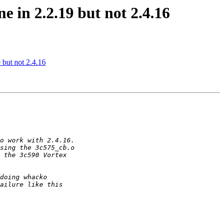
e in 2.2.19 but not 2.4.16
 but not 2.4.16