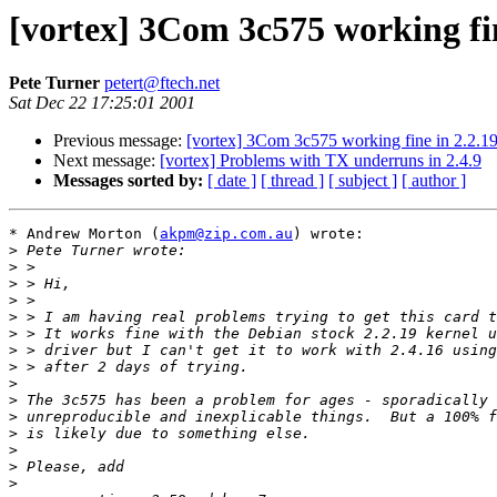
[vortex] 3Com 3c575 working fin
Pete Turner
petert@ftech.net
Sat Dec 22 17:25:01 2001
Previous message:
[vortex] 3Com 3c575 working fine in 2.2.19
Next message:
[vortex] Problems with TX underruns in 2.4.9
Messages sorted by:
[ date ]
[ thread ]
[ subject ]
[ author ]
* Andrew Morton (
akpm@zip.com.au
) wrote:

>
>
>
>
>
>
>
>
>
>
>
>
>
>
>