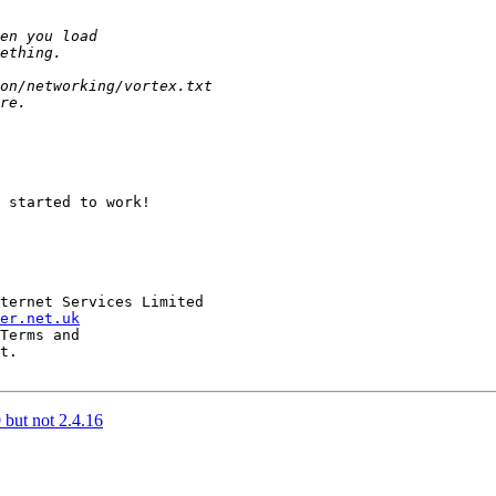
 started to work!

ternet Services Limited 

er.net.uk
Terms and

t.

 but not 2.4.16