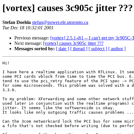
[vortex] causes 3c905c jitter ???
Stefan Doehla
stefan@power.ele.utoronto.ca
Tue Dec 18 10:32:01 2001
Previous message:
[vortex] 2.5.1-dj1 -- I can't get my 3c905C-
Next message:
[vortex] causes 3c905c jitter ???
Messages sorted by:
[ date ]
[ thread ]
[ subject ]
[ author ]
Hi!

I have here a realtime application with RTLinux. It see
some PCI cards vblock from time to time the PCI bus. E.
tend to use the pci_retry feature of the PCI spec -> PC
for some microseconds. This problem was solved with a d
3.3.6.

To my problem: XForwarding and some other network stuff
used later in conjunction with the realtime programs) c
jitter. It seems like the softwareside is okay.

It looks like only outgoing traffic causes problems ...

Can the 3com networkcard lock the PCI bus for some micr
a fifo that's not checked before writing (due to perfor