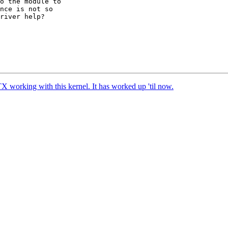
o the module to 

nce is not so 

river help?

TX working with this kernel. It has worked up 'til now.