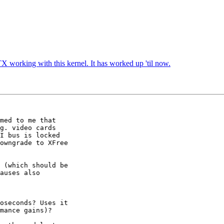
TX working with this kernel. It has worked up 'til now.
med to me that 

g. video cards 

I bus is locked 

owngrade to XFree 

 (which should be 

auses also 

oseconds? Uses it 

mance gains)?
