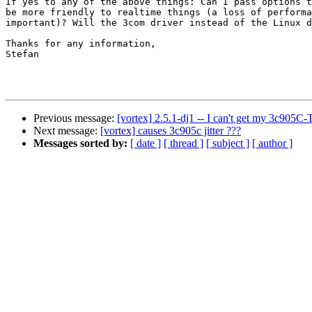
If yes to any of the above things: Can I pass options t
be more friendly to realtime things (a loss of performa
important)? Will the 3com driver instead of the Linux d
Thanks for any information,

Stefan

Previous message:
[vortex] 2.5.1-dj1 -- I can't get my 3c905C-
Next message:
[vortex] causes 3c905c jitter ???
Messages sorted by:
[ date ]
[ thread ]
[ subject ]
[ author ]