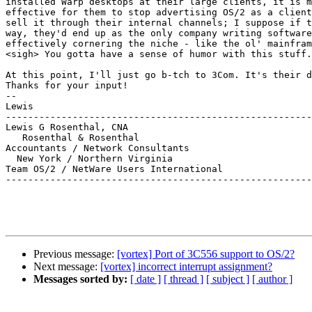
installed Warp desktops at their large clients, it is m
effective for them to stop advertising OS/2 as a client
sell it through their internal channels; I suppose if t
way, they'd end up as the only company writing software
effectively cornering the niche - like the ol' mainfram
<sigh> You gotta have a sense of humor with this stuff.

At this point, I'll just go b-tch to 3Com. It's their d
Thanks for your input!

--

Lewis

-------------------------------------------------------
Lewis G Rosenthal, CNA

   Rosenthal & Rosenthal

Accountants / Network Consultants

  New York / Northern Virginia

Team OS/2 / NetWare Users International

-------------------------------------------------------
Previous message:
[vortex] Port of 3C556 support to OS/2?
Next message:
[vortex] incorrect interrupt assignment?
Messages sorted by:
[ date ]
[ thread ]
[ subject ]
[ author ]