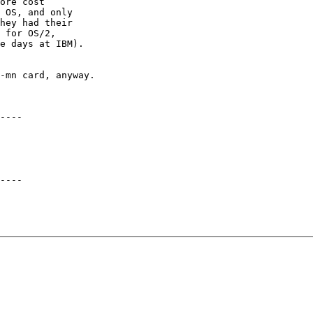
ore cost

 OS, and only

hey had their

 for OS/2,

e days at IBM).

-mn card, anyway.

----

----
