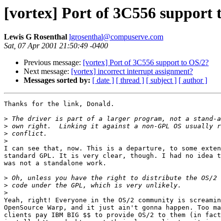
[vortex] Port of 3C556 support 
Lewis G Rosenthal
lgrosenthal@compuserve.com
Sat, 07 Apr 2001 21:50:49 -0400
Previous message:
[vortex] Port of 3C556 support to OS/2?
Next message:
[vortex] incorrect interrupt assignment?
Messages sorted by:
[ date ]
[ thread ]
[ subject ]
[ author ]
Thanks for the link, Donald.

>
>
>
>
I can see that, now. This is a departure, to some exten
standard GPL. It is very clear, though. I had no idea t
was not a standalone work.

>
>
>
Yeah, right! Everyone in the OS/2 community is screamin
OpenSource Warp, and it just ain't gonna happen. Too ma
clients pay IBM BIG $$ to provide OS/2 to them (in fact