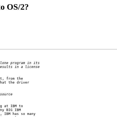
to OS/2?
t, from the

hat the driver

g at IBM to

ny BIG IBM

, IBM has so many
